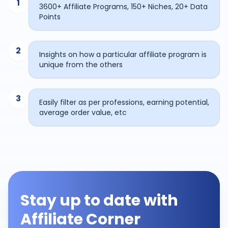
1
3600+ Affiliate Programs, 150+ Niches, 20+ Data
Points
2
Insights on how a particular affiliate program is
unique from the others
3
Easily filter as per professions, earning potential,
average order value, etc
Stay up to date with
Affiliate Corner