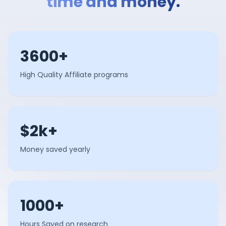
time and money.
3600+
High Quality Affiliate programs
$2k+
Money saved yearly
1000+
Hours Saved on research