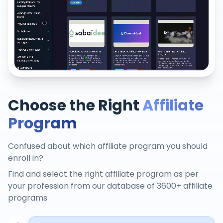
Choose the Right
Affiliate
Program
Confused about which affiliate program you should
enroll in?
Find and select the right affiliate program as per
your profession from our database of 3600+ affiliate
programs.