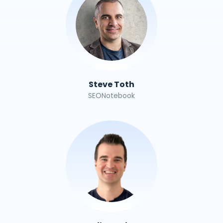
Steve Toth
SEONotebook