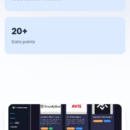
20+
Data points