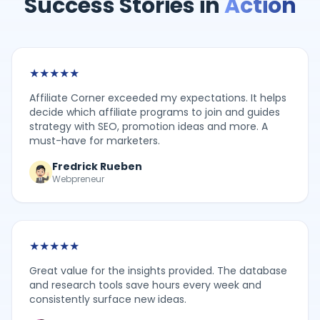
Success Stories in
Action
★
★
★
★
★
Affiliate Corner exceeded my expectations. It helps
decide which affiliate programs to join and guides
strategy with SEO, promotion ideas and more. A
must-have for marketers.
Fredrick Rueben
Webpreneur
★
★
★
★
★
Great value for the insights provided. The database
and research tools save hours every week and
consistently surface new ideas.