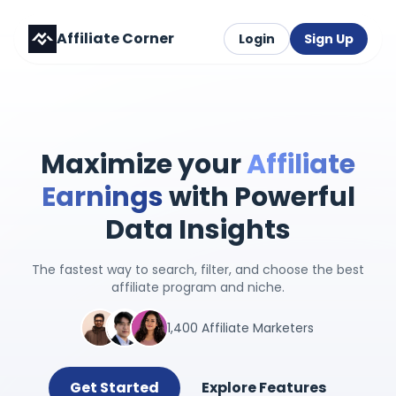
Affiliate Corner
Login
Sign Up
Maximize your
Affiliate
Earnings
with Powerful
Data Insights
The fastest way to search, filter, and choose the best
affiliate program and niche.
1,400 Affiliate Marketers
Get Started
Explore Features