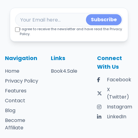
Subscribe
I agree to receive the newsletter and have read the Privacy
Policy.
Navigation
Links
Connect
With Us
Home
Book4.Sale
Facebook
Privacy Policy
X
Features
(Twitter)
Contact
Instagram
Blog
LinkedIn
Become
Affiliate