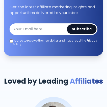
Get the latest affiliate marketing insights and
opportunities delivered to your inbox.
Subscribe
I agree to receive the newsletter and have read the Privacy
Policy.
Loved by Leading
Affiliates