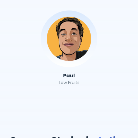
Paul
Low Fruits