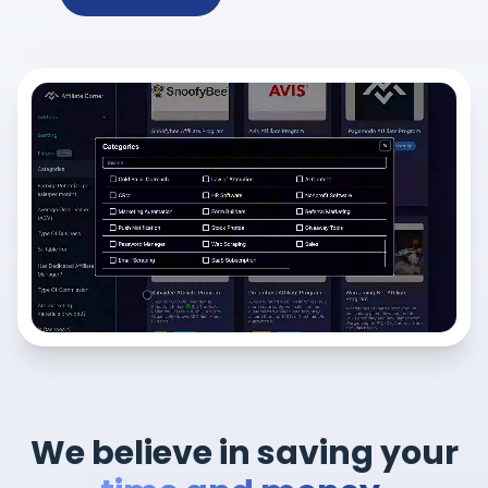
We believe in saving your