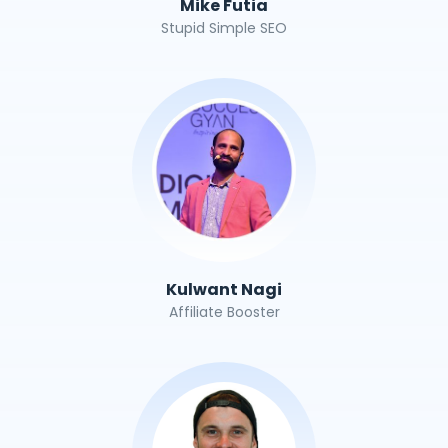
Mike Futia
Stupid Simple SEO
Kulwant Nagi
Affiliate Booster