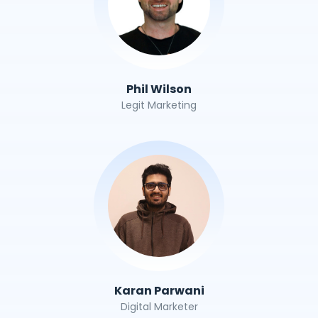
Phil Wilson
Legit Marketing
Karan Parwani
Digital Marketer