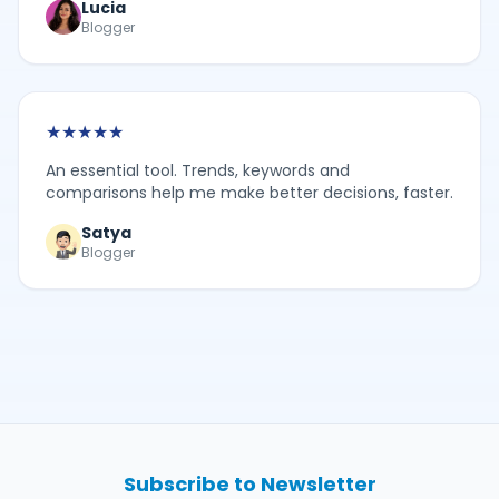
Lucia
Blogger
★
★
★
★
★
An essential tool. Trends, keywords and
comparisons help me make better decisions, faster.
Satya
Blogger
Subscribe to Newsletter