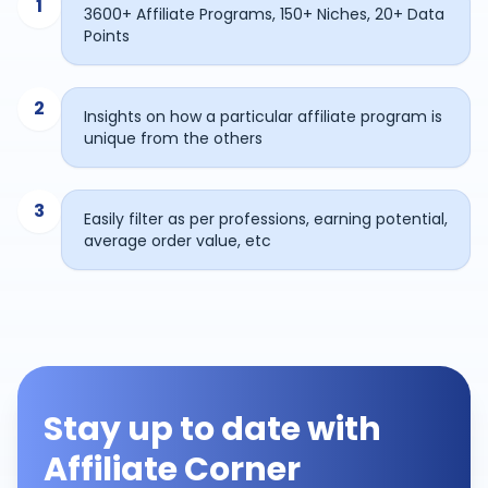
1
3600+ Affiliate Programs, 150+ Niches, 20+ Data
Points
2
Insights on how a particular affiliate program is
unique from the others
3
Easily filter as per professions, earning potential,
average order value, etc
Stay up to date with
Affiliate Corner