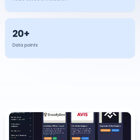
20+
Data points