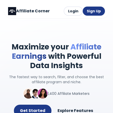
Affiliate Corner
Login
Sign Up
Maximize your
Affiliate
Earnings
with Powerful
Data Insights
The fastest way to search, filter, and choose the best
affiliate program and niche.
1,400 Affiliate Marketers
Get Started
Explore Features