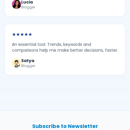
Lucia
Blogger
★
★
★
★
★
An essential tool. Trends, keywords and
comparisons help me make better decisions, faster.
Satya
Blogger
Subscribe to Newsletter