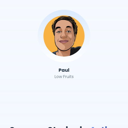
Paul
Low Fruits