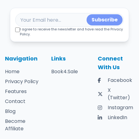
Subscribe
I agree to receive the newsletter and have read the Privacy
Policy.
Navigation
Links
Connect
With Us
Home
Book4.Sale
Facebook
Privacy Policy
X
Features
(Twitter)
Contact
Instagram
Blog
LinkedIn
Become
Affiliate