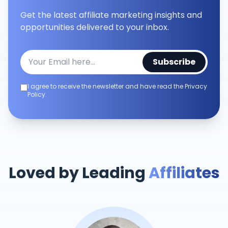
Get the latest affiliate marketing insights and
opportunities delivered to your inbox.
Subscribe
I agree to receive the newsletter and have read the Privacy
Policy.
Loved by Leading
Affiliates