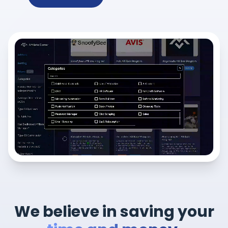
We believe in saving your