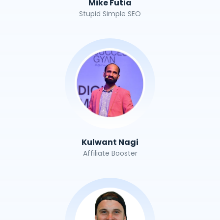
Mike Futia
Stupid Simple SEO
Kulwant Nagi
Affiliate Booster