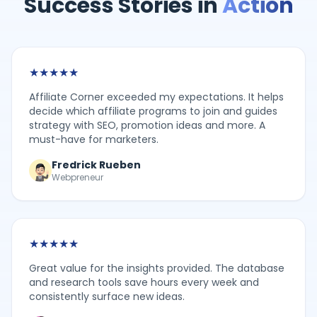
Success Stories in
Action
★
★
★
★
★
Affiliate Corner exceeded my expectations. It helps
decide which affiliate programs to join and guides
strategy with SEO, promotion ideas and more. A
must-have for marketers.
Fredrick Rueben
Webpreneur
★
★
★
★
★
Great value for the insights provided. The database
and research tools save hours every week and
consistently surface new ideas.