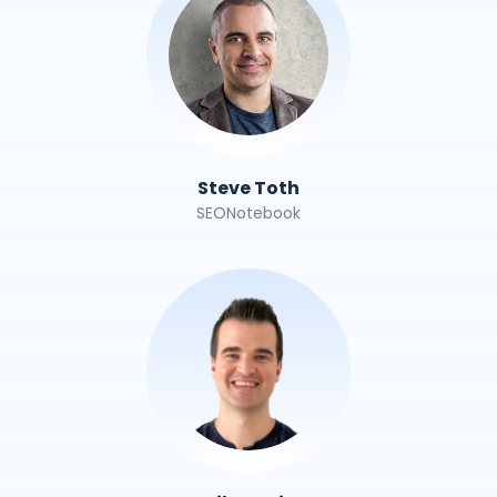
Steve Toth
SEONotebook