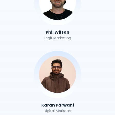
Phil Wilson
Legit Marketing
Karan Parwani
Digital Marketer