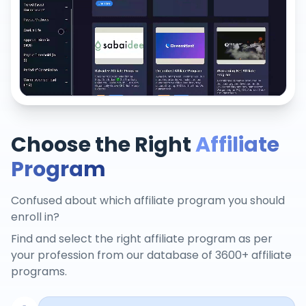
Choose the Right
Affiliate
Program
Confused about which affiliate program you should
enroll in?
Find and select the right affiliate program as per
your profession from our database of 3600+ affiliate
programs.