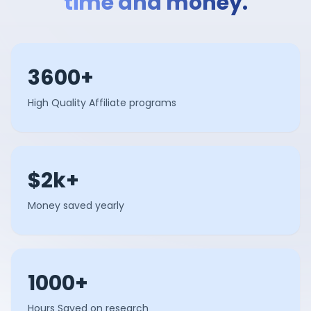
time and money.
3600+
High Quality Affiliate programs
$2k+
Money saved yearly
1000+
Hours Saved on research