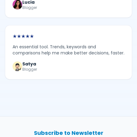
Lucia
Blogger
★
★
★
★
★
An essential tool. Trends, keywords and
comparisons help me make better decisions, faster.
Satya
Blogger
Subscribe to Newsletter