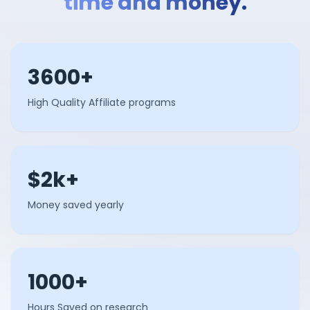
time and money.
3600+
High Quality Affiliate programs
$2k+
Money saved yearly
1000+
Hours Saved on research