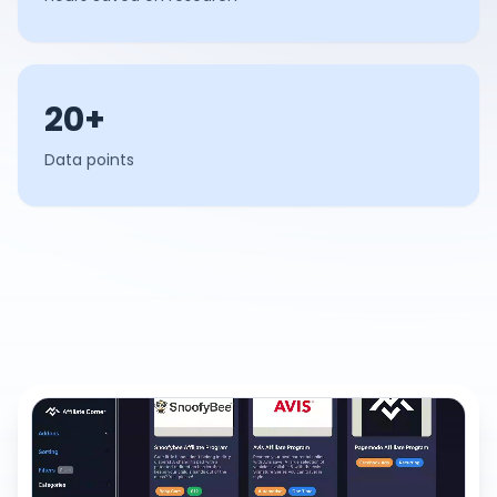
20+
Data points