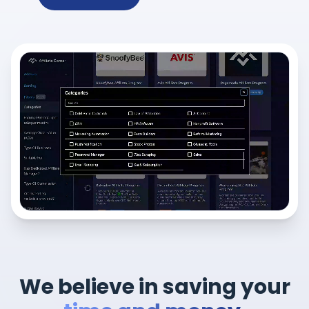
We believe in saving your