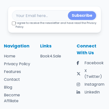
Subscribe
I agree to receive the newsletter and have read the Privacy
Policy.
Navigation
Links
Connect
With Us
Home
Book4.Sale
Facebook
Privacy Policy
X
Features
(Twitter)
Contact
Instagram
Blog
LinkedIn
Become
Affiliate