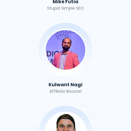
Mike Futia
Stupid Simple SEO
Kulwant Nagi
Affiliate Booster