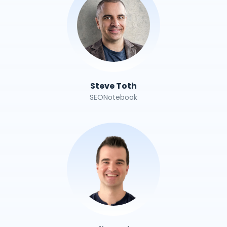
Steve Toth
SEONotebook