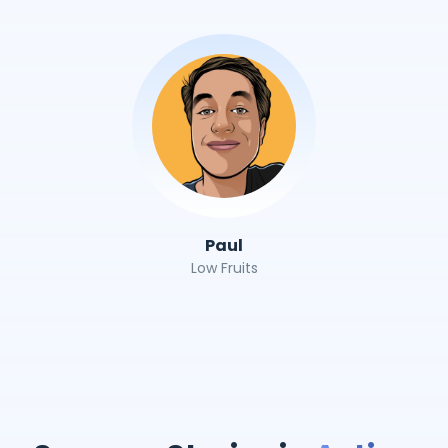
Paul
Low Fruits