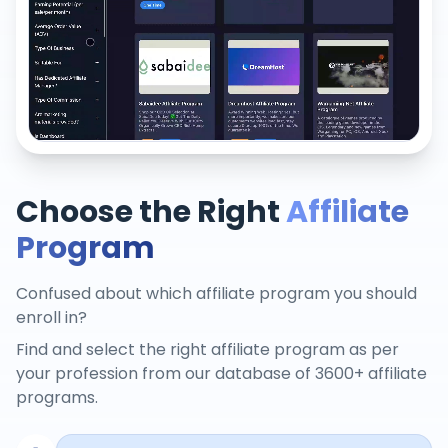
Choose the Right
Affiliate
Program
Confused about which affiliate program you should
enroll in?
Find and select the right affiliate program as per
your profession from our database of 3600+ affiliate
programs.