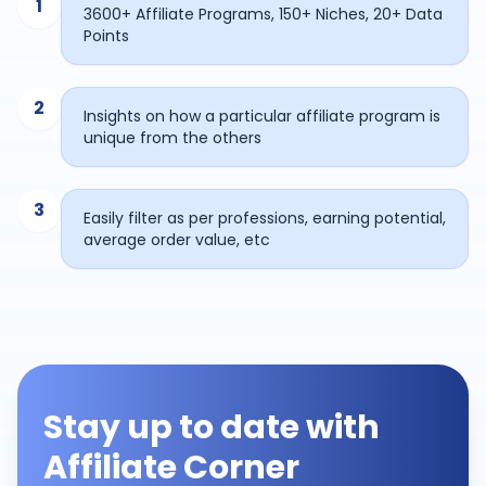
1
3600+ Affiliate Programs, 150+ Niches, 20+ Data
Points
2
Insights on how a particular affiliate program is
unique from the others
3
Easily filter as per professions, earning potential,
average order value, etc
Stay up to date with
Affiliate Corner