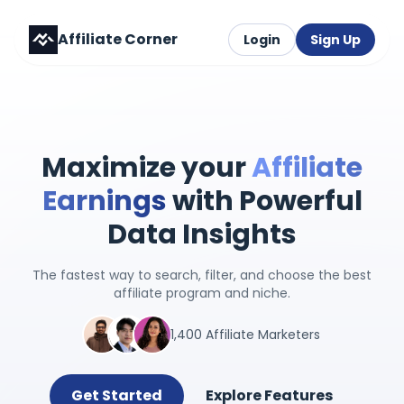
Affiliate Corner
Login
Sign Up
Maximize your
Affiliate
Earnings
with Powerful
Data Insights
The fastest way to search, filter, and choose the best
affiliate program and niche.
1,400 Affiliate Marketers
Get Started
Explore Features