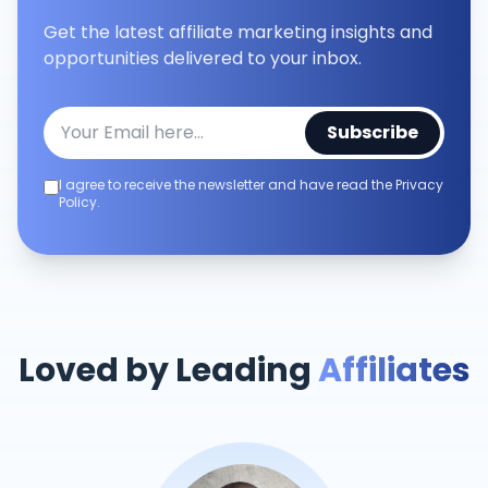
Get the latest affiliate marketing insights and
opportunities delivered to your inbox.
Subscribe
I agree to receive the newsletter and have read the Privacy
Policy.
Loved by Leading
Affiliates