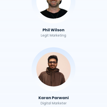
Phil Wilson
Legit Marketing
Karan Parwani
Digital Marketer