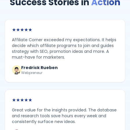
Success Stories in
Action
★
★
★
★
★
Affiliate Corner exceeded my expectations. It helps
decide which affiliate programs to join and guides
strategy with SEO, promotion ideas and more. A
must-have for marketers.
Fredrick Rueben
Webpreneur
★
★
★
★
★
Great value for the insights provided. The database
and research tools save hours every week and
consistently surface new ideas.