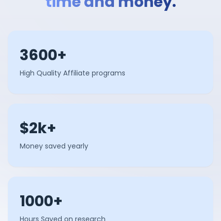
time and money.
3600+
High Quality Affiliate programs
$2k+
Money saved yearly
1000+
Hours Saved on research