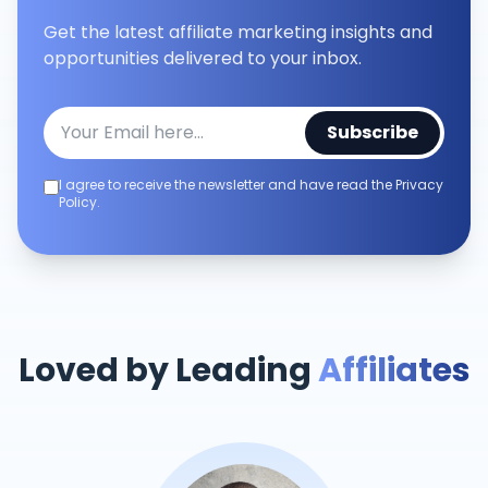
Get the latest affiliate marketing insights and
opportunities delivered to your inbox.
Subscribe
I agree to receive the newsletter and have read the Privacy
Policy.
Loved by Leading
Affiliates