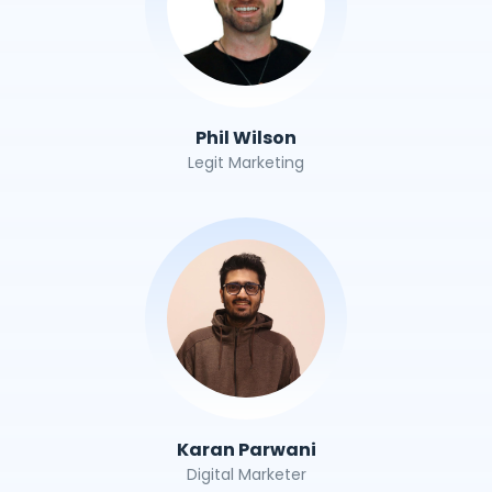
Phil Wilson
Legit Marketing
Karan Parwani
Digital Marketer