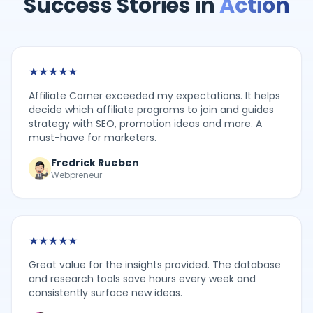
Success Stories in
Action
★
★
★
★
★
Affiliate Corner exceeded my expectations. It helps
decide which affiliate programs to join and guides
strategy with SEO, promotion ideas and more. A
must-have for marketers.
Fredrick Rueben
Webpreneur
★
★
★
★
★
Great value for the insights provided. The database
and research tools save hours every week and
consistently surface new ideas.