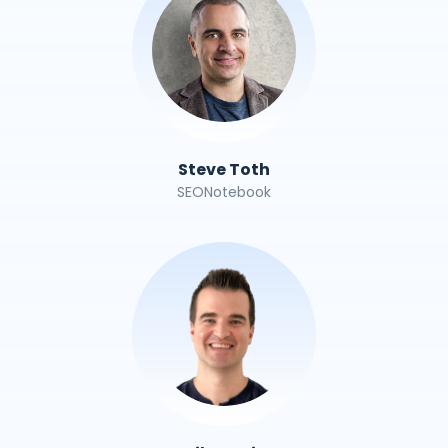
Steve Toth
SEONotebook