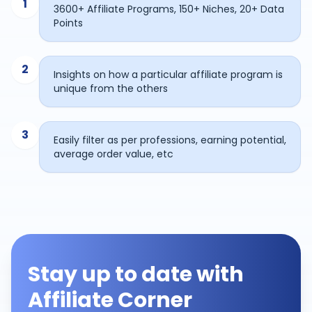
1
3600+ Affiliate Programs, 150+ Niches, 20+ Data
Points
2
Insights on how a particular affiliate program is
unique from the others
3
Easily filter as per professions, earning potential,
average order value, etc
Stay up to date with
Affiliate Corner