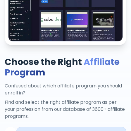
Choose the Right
Affiliate
Program
Confused about which affiliate program you should
enroll in?
Find and select the right affiliate program as per
your profession from our database of 3600+ affiliate
programs.