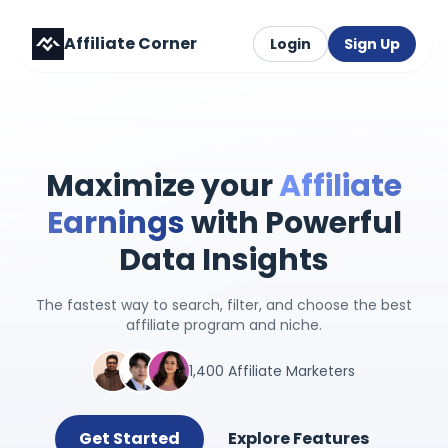
Affiliate Corner
Login
Sign Up
Maximize your
Affiliate
Earnings
with Powerful
Data Insights
The fastest way to search, filter, and choose the best
affiliate program and niche.
1,400 Affiliate Marketers
Get Started
Explore Features