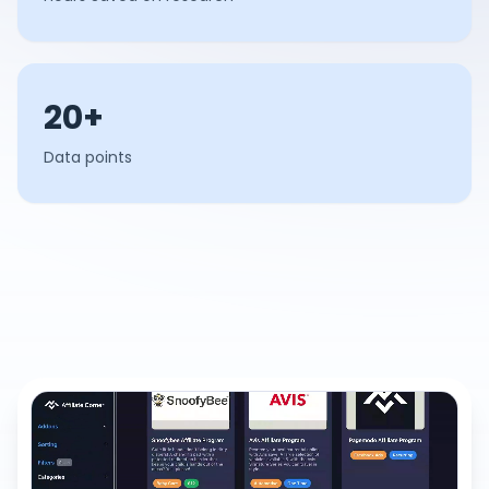
20+
Data points