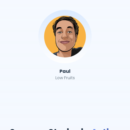
Paul
Low Fruits