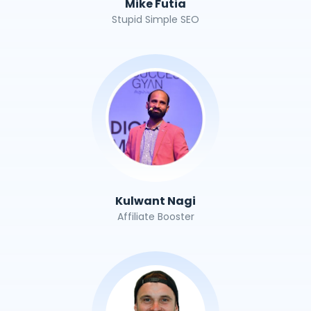
Mike Futia
Stupid Simple SEO
Kulwant Nagi
Affiliate Booster