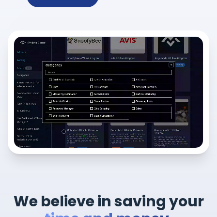
We believe in saving your