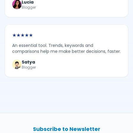
Lucia
Blogger
★
★
★
★
★
An essential tool. Trends, keywords and
comparisons help me make better decisions, faster.
Satya
Blogger
Subscribe to Newsletter