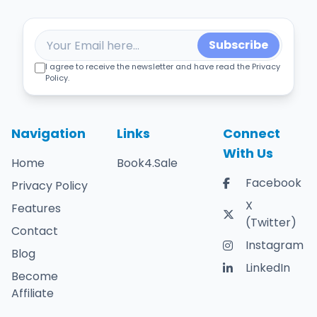
Subscribe
I agree to receive the newsletter and have read the Privacy
Policy.
Navigation
Links
Connect
With Us
Home
Book4.Sale
Facebook
Privacy Policy
X
Features
(Twitter)
Contact
Instagram
Blog
LinkedIn
Become
Affiliate