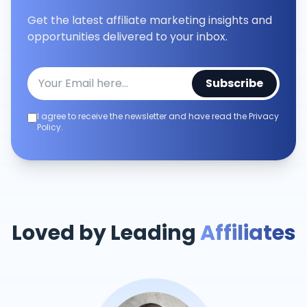
Get the latest affiliate marketing insights and
opportunities delivered to your inbox.
Subscribe
I agree to receive the newsletter and have read the Privacy
Policy.
Loved by Leading
Affiliates