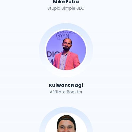
Mike Futia
Stupid Simple SEO
Kulwant Nagi
Affiliate Booster