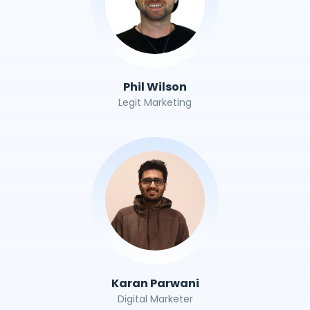
Phil Wilson
Legit Marketing
Karan Parwani
Digital Marketer