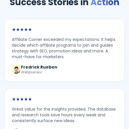
Success Stories in
Action
★
★
★
★
★
Affiliate Corner exceeded my expectations. It helps
decide which affiliate programs to join and guides
strategy with SEO, promotion ideas and more. A
must-have for marketers.
Fredrick Rueben
Webpreneur
★
★
★
★
★
Great value for the insights provided. The database
and research tools save hours every week and
consistently surface new ideas.