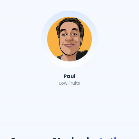
Paul
Low Fruits