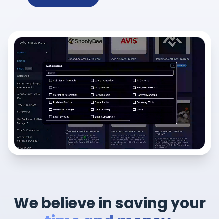
We believe in saving your