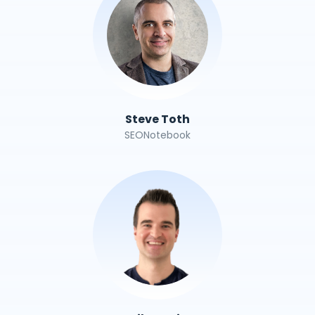
Steve Toth
SEONotebook