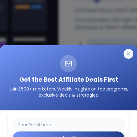
Confused about which affi
Find and select the right 
database of 3600+ affilia
1
3600+ Affiliate Prog
2
Insights on how a pa
Get the Best Affiliate Deals First
Join 1,500+ marketers. Weekly insights on top programs,
3
Easily filter as per 
exclusive deals & strategies.
etc