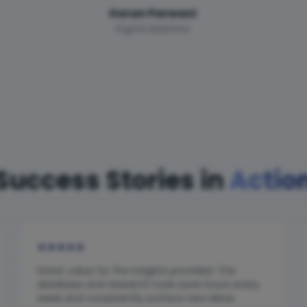
Karan Parwani
Digital Marketer
Success Stories in
Actio
★
★
★
★
★
Great value for the insights provided. The
database and research tools save hours every
week and consistently surface new ideas.