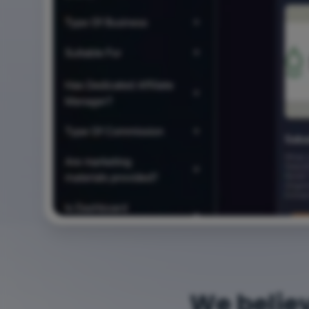
We belie