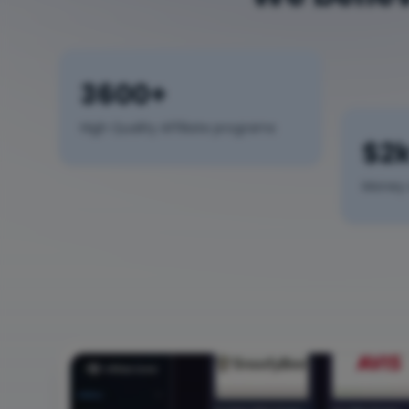
3600+
High Quality Affiliate programs
$2
Money 