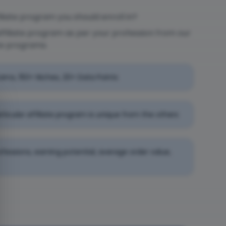
liate program you should enroll in?
affiliate program as per your profession from our
te programs.
rams, 150+ Niches, 20+ Data Points
rticular affiliate program is unique from the others
professions, earning potential, average order value,