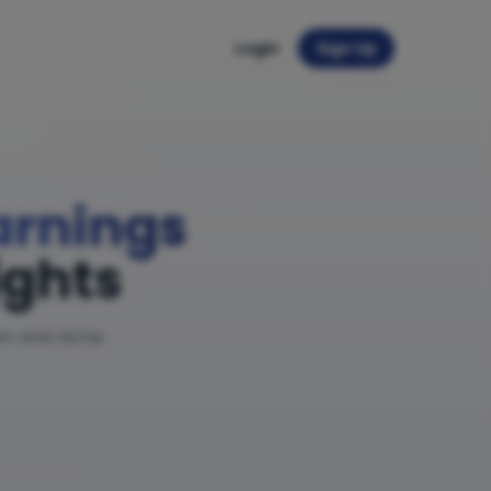
Login
Sign Up
Earnings
ights
am and niche.