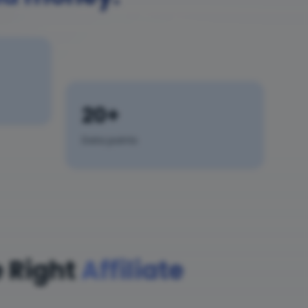
20+
Data points
 Right
Affiliate