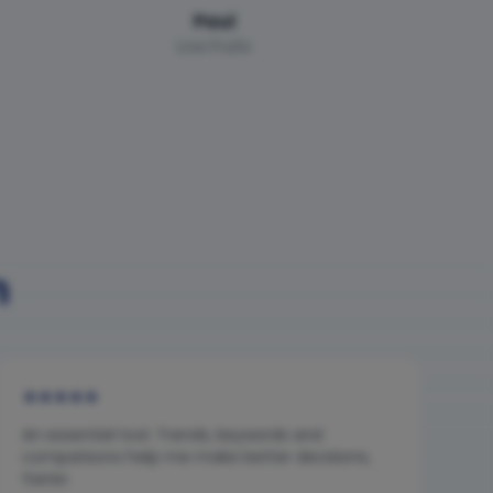
Paul
Low Fruits
n
★
★
★
★
★
An essential tool. Trends, keywords and
comparisons help me make better decisions,
faster.