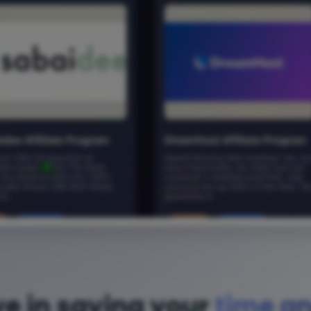
ve in saving your
time a