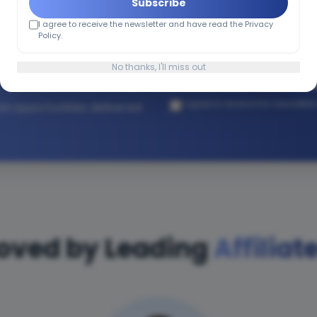
Subscribe
I agree to receive the newsletter and have read the Privacy
h Affiliate
Policy.
No thanks, I'll miss out
I agree to receive the newslette
and opportunities delivered
oved by Leading
Affiliat