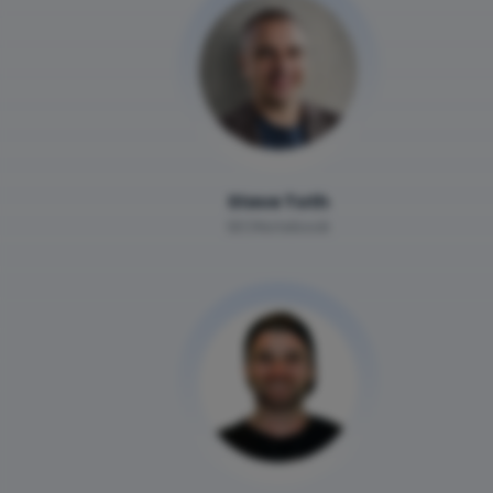
Steve Toth
SEONotebook