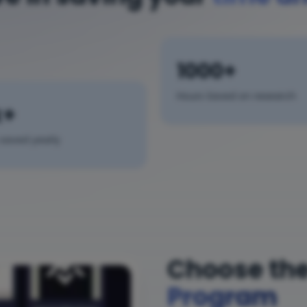
1000+
Hours Saved on research
k+
saved yearly
Choose the
Program