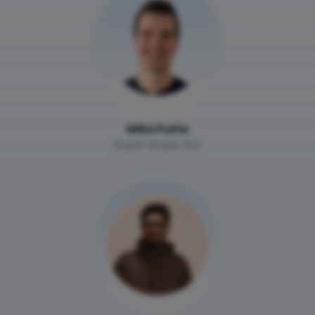
Mike Futia
Stupid Simple SEO