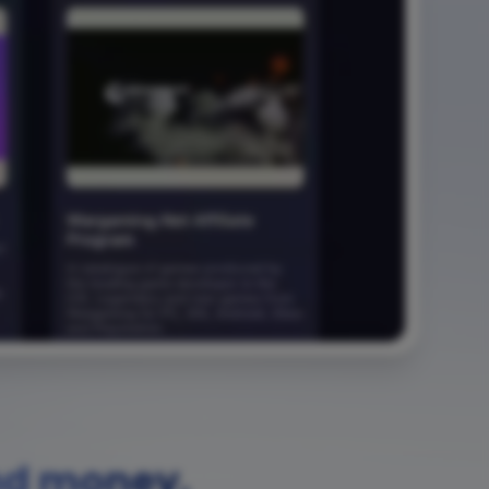
nd money.