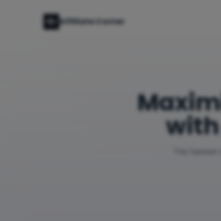
Affiliate Corner
Maxim
with
The fastest 