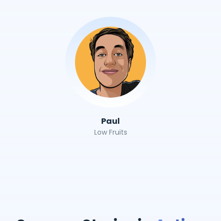
Paul
Low Fruits