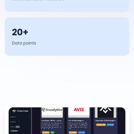
20+
Data points