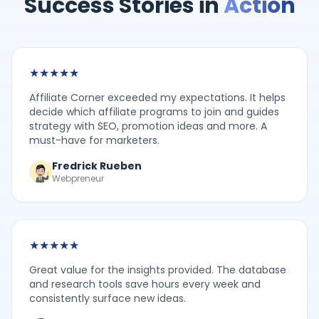
Success Stories in
Action
★
★
★
★
★
Affiliate Corner exceeded my expectations. It helps
decide which affiliate programs to join and guides
strategy with SEO, promotion ideas and more. A
must-have for marketers.
Fredrick Rueben
Webpreneur
★
★
★
★
★
Great value for the insights provided. The database
and research tools save hours every week and
consistently surface new ideas.