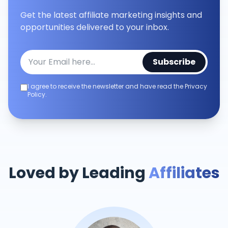
Get the latest affiliate marketing insights and
opportunities delivered to your inbox.
Subscribe
I agree to receive the newsletter and have read the Privacy
Policy.
Loved by Leading
Affiliates