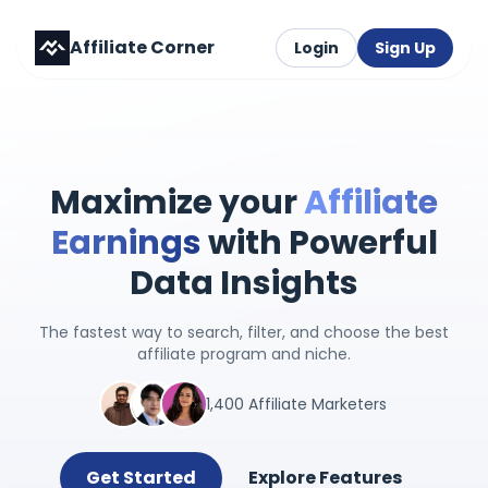
Affiliate Corner
Login
Sign Up
Maximize your
Affiliate
Earnings
with Powerful
Data Insights
The fastest way to search, filter, and choose the best
affiliate program and niche.
1,400 Affiliate Marketers
Get Started
Explore Features