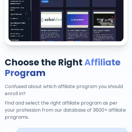
Choose the Right
Affiliate
Program
Confused about which affiliate program you should
enroll in?
Find and select the right affiliate program as per
your profession from our database of 3600+ affiliate
programs.