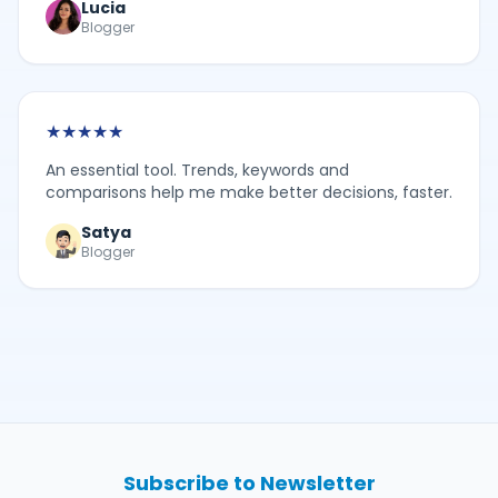
Lucia
Blogger
★
★
★
★
★
An essential tool. Trends, keywords and
comparisons help me make better decisions, faster.
Satya
Blogger
Subscribe to Newsletter