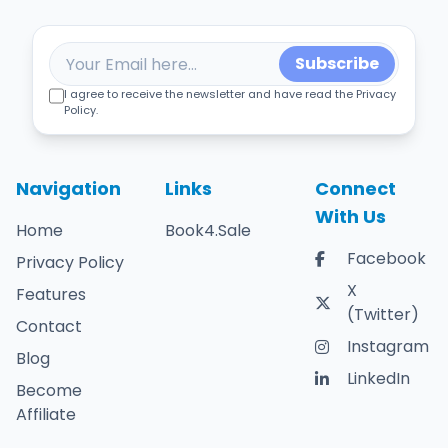
Subscribe
I agree to receive the newsletter and have read the Privacy
Policy.
Navigation
Links
Connect
With Us
Home
Book4.Sale
Facebook
Privacy Policy
X
Features
(Twitter)
Contact
Instagram
Blog
LinkedIn
Become
Affiliate