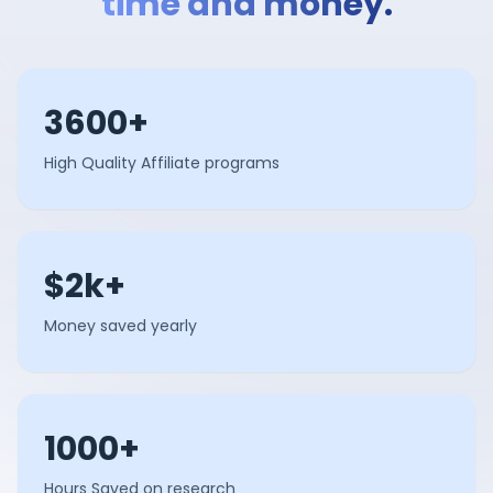
time and money.
3600+
High Quality Affiliate programs
$2k+
Money saved yearly
1000+
Hours Saved on research