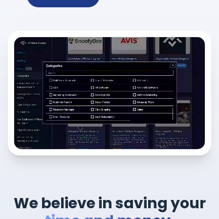
We believe in saving your