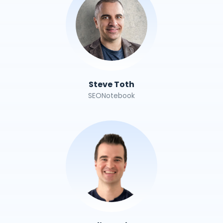
Steve Toth
SEONotebook