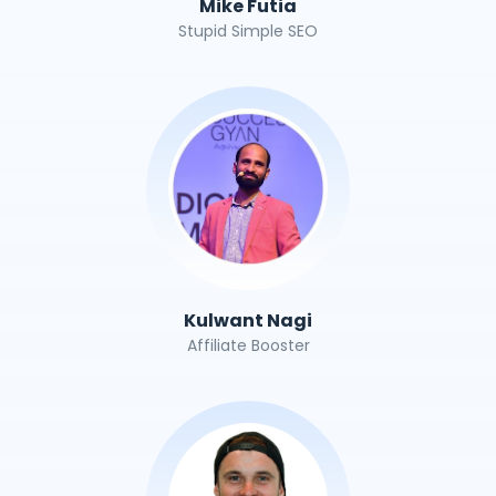
Mike Futia
Stupid Simple SEO
Kulwant Nagi
Affiliate Booster