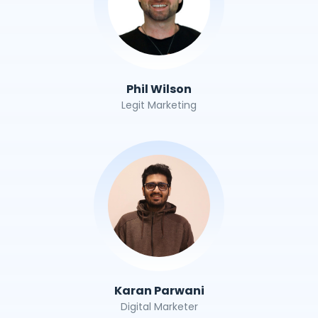
Phil Wilson
Legit Marketing
Karan Parwani
Digital Marketer