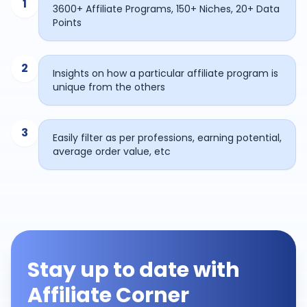
1
3600+ Affiliate Programs, 150+ Niches, 20+ Data
Points
2
Insights on how a particular affiliate program is
unique from the others
3
Easily filter as per professions, earning potential,
average order value, etc
Stay up to date with
Affiliate Corner