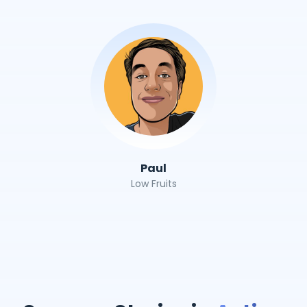
Paul
Low Fruits