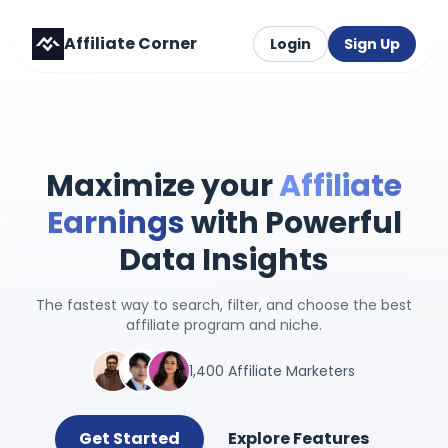
Affiliate Corner
Login
Sign Up
Maximize your
Affiliate
Earnings
with Powerful
Data Insights
The fastest way to search, filter, and choose the best
affiliate program and niche.
1,400 Affiliate Marketers
Get Started
Explore Features