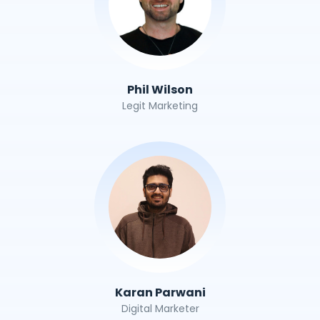
Phil Wilson
Legit Marketing
Karan Parwani
Digital Marketer