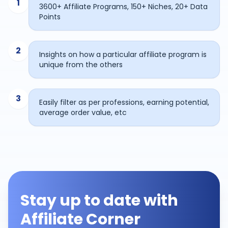
1
3600+ Affiliate Programs, 150+ Niches, 20+ Data
Points
2
Insights on how a particular affiliate program is
unique from the others
3
Easily filter as per professions, earning potential,
average order value, etc
Stay up to date with
Affiliate Corner