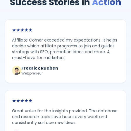
Success Stories in
Action
★
★
★
★
★
Affiliate Corner exceeded my expectations. It helps
decide which affiliate programs to join and guides
strategy with SEO, promotion ideas and more. A
must-have for marketers.
Fredrick Rueben
Webpreneur
★
★
★
★
★
Great value for the insights provided. The database
and research tools save hours every week and
consistently surface new ideas.