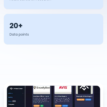
20+
Data points