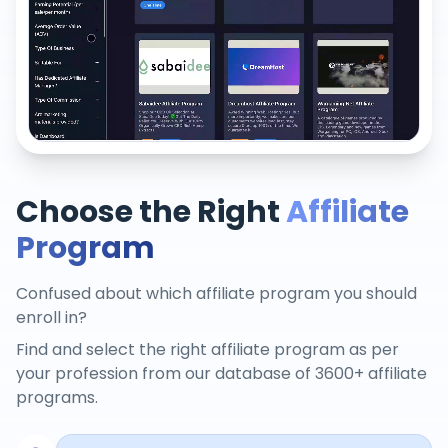
Choose the Right
Affiliate
Program
Confused about which affiliate program you should
enroll in?
Find and select the right affiliate program as per
your profession from our database of 3600+ affiliate
programs.