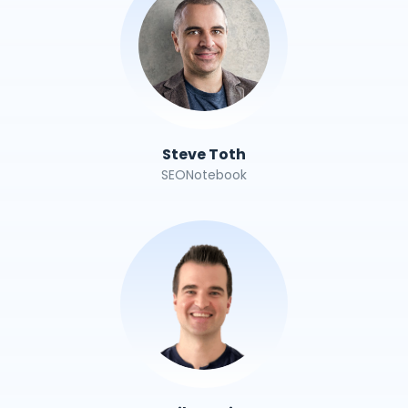
Steve Toth
SEONotebook