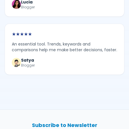
Lucia
Blogger
★
★
★
★
★
An essential tool. Trends, keywords and
comparisons help me make better decisions, faster.
Satya
Blogger
Subscribe to Newsletter