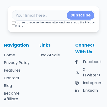
Subscribe
I agree to receive the newsletter and have read the Privacy
Policy.
Navigation
Links
Connect
With Us
Home
Book4.Sale
Facebook
Privacy Policy
X
Features
(Twitter)
Contact
Instagram
Blog
LinkedIn
Become
Affiliate