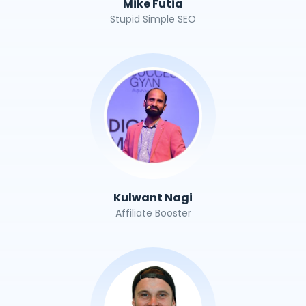
Mike Futia
Stupid Simple SEO
Kulwant Nagi
Affiliate Booster