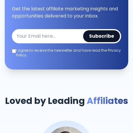
Get the latest affiliate marketing insights and
opportunities delivered to your inbox.
Subscribe
I agree to receive the newsletter and have read the Privacy
Policy.
Loved by Leading
Affiliates