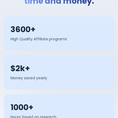
time and money.
3600+
High Quality Affiliate programs
$2k+
Money saved yearly
1000+
Hours Saved on research