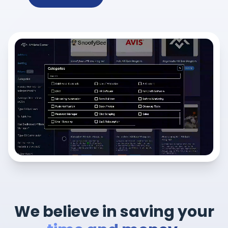
We believe in saving your