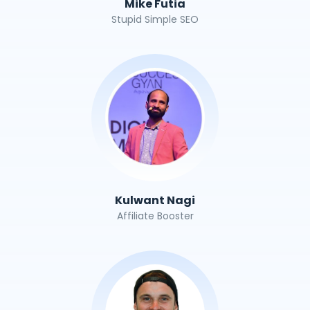
Mike Futia
Stupid Simple SEO
Kulwant Nagi
Affiliate Booster