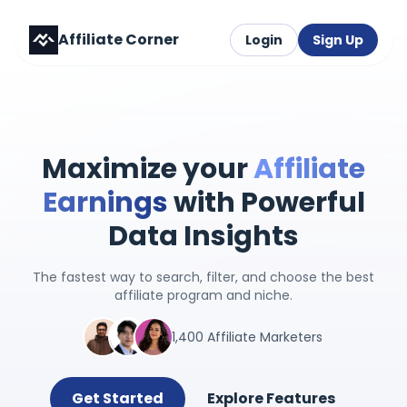
Affiliate Corner
Login
Sign Up
Maximize your
Affiliate
Earnings
with Powerful
Data Insights
The fastest way to search, filter, and choose the best
affiliate program and niche.
1,400 Affiliate Marketers
Get Started
Explore Features