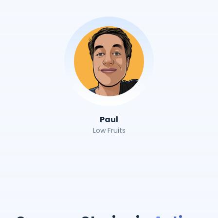
Paul
Low Fruits