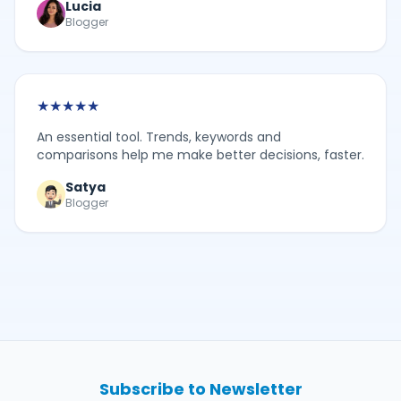
Lucia
Blogger
★
★
★
★
★
An essential tool. Trends, keywords and
comparisons help me make better decisions, faster.
Satya
Blogger
Subscribe to Newsletter