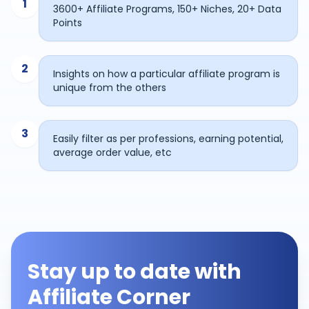
1
3600+ Affiliate Programs, 150+ Niches, 20+ Data
Points
2
Insights on how a particular affiliate program is
unique from the others
3
Easily filter as per professions, earning potential,
average order value, etc
Stay up to date with
Affiliate Corner