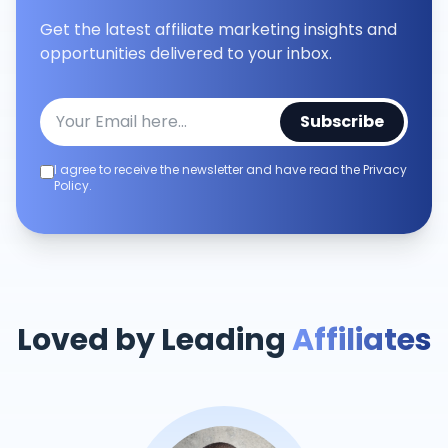
Get the latest affiliate marketing insights and
opportunities delivered to your inbox.
Subscribe
I agree to receive the newsletter and have read the Privacy
Policy.
Loved by Leading
Affiliates