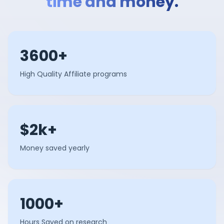
time and money.
3600+
High Quality Affiliate programs
$2k+
Money saved yearly
1000+
Hours Saved on research