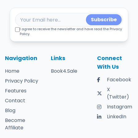
Subscribe
I agree to receive the newsletter and have read the Privacy
Policy.
Navigation
Links
Connect
With Us
Home
Book4.Sale
Facebook
Privacy Policy
X
Features
(Twitter)
Contact
Instagram
Blog
LinkedIn
Become
Affiliate