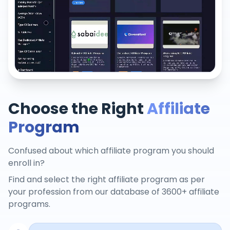
Choose the Right
Affiliate
Program
Confused about which affiliate program you should
enroll in?
Find and select the right affiliate program as per
your profession from our database of 3600+ affiliate
programs.