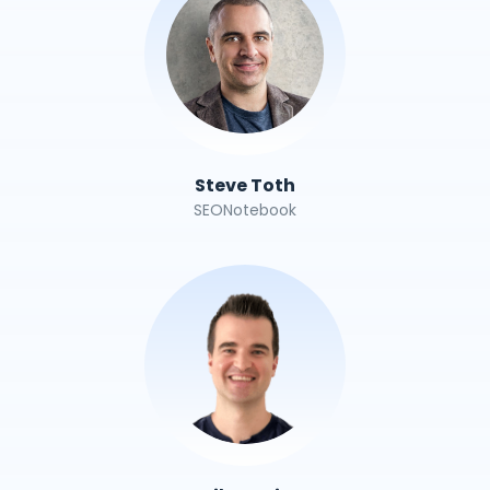
Steve Toth
SEONotebook