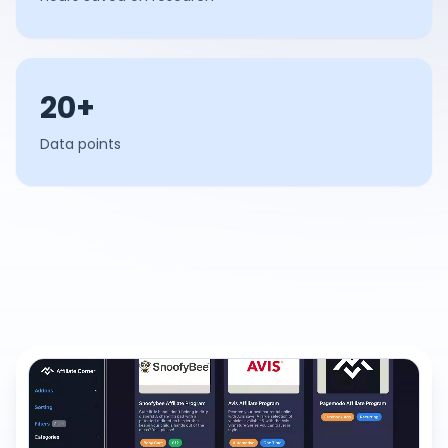
20+
Data points