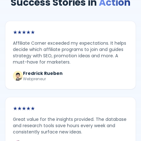
Success Stories in
Action
★
★
★
★
★
Affiliate Corner exceeded my expectations. It helps
decide which affiliate programs to join and guides
strategy with SEO, promotion ideas and more. A
must-have for marketers.
Fredrick Rueben
Webpreneur
★
★
★
★
★
Great value for the insights provided. The database
and research tools save hours every week and
consistently surface new ideas.