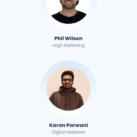
Phil Wilson
Legit Marketing
Karan Parwani
Digital Marketer