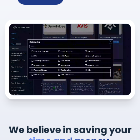
We believe in saving your