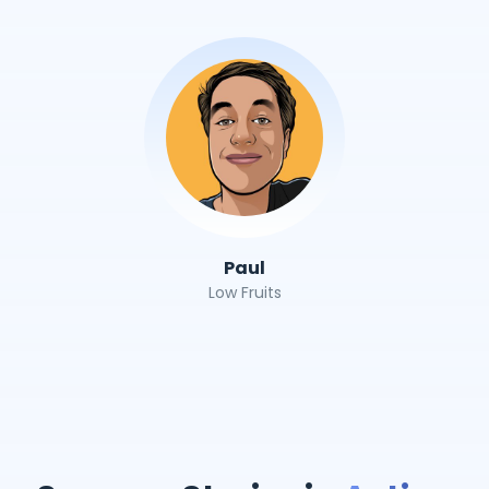
Paul
Low Fruits