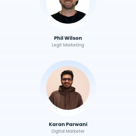
Phil Wilson
Legit Marketing
Karan Parwani
Digital Marketer