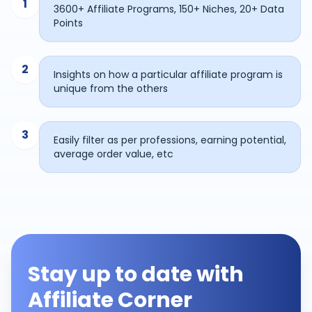
1
3600+ Affiliate Programs, 150+ Niches, 20+ Data
Points
2
Insights on how a particular affiliate program is
unique from the others
3
Easily filter as per professions, earning potential,
average order value, etc
Stay up to date with
Affiliate Corner