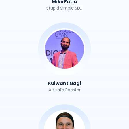
Mike Futia
Stupid Simple SEO
Kulwant Nagi
Affiliate Booster