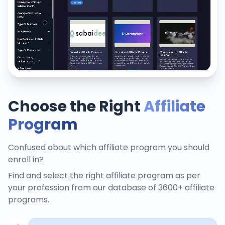
Choose the Right
Affiliate
Program
Confused about which affiliate program you should
enroll in?
Find and select the right affiliate program as per
your profession from our database of 3600+ affiliate
programs.