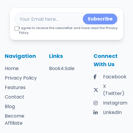
Subscribe
I agree to receive the newsletter and have read the Privacy
Policy.
Navigation
Links
Connect
With Us
Home
Book4.Sale
Facebook
Privacy Policy
X
Features
(Twitter)
Contact
Instagram
Blog
LinkedIn
Become
Affiliate