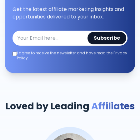
Get the latest affiliate marketing insights and
opportunities delivered to your inbox.
Subscribe
I agree to receive the newsletter and have read the Privacy
Policy.
Loved by Leading
Affiliates