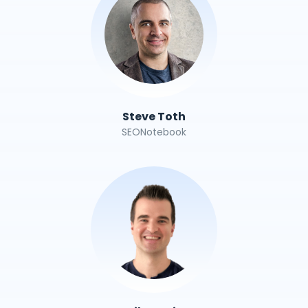
Steve Toth
SEONotebook