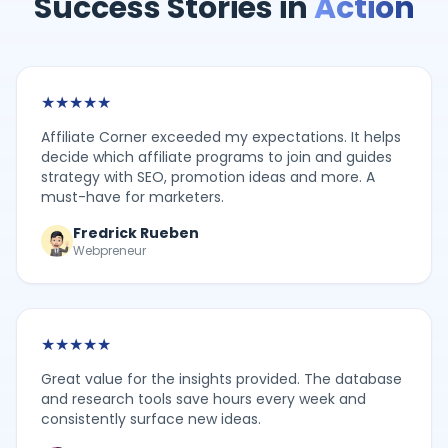
Success Stories in
Action
★
★
★
★
★
Affiliate Corner exceeded my expectations. It helps
decide which affiliate programs to join and guides
strategy with SEO, promotion ideas and more. A
must-have for marketers.
Fredrick Rueben
Webpreneur
★
★
★
★
★
Great value for the insights provided. The database
and research tools save hours every week and
consistently surface new ideas.