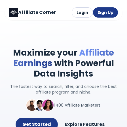
Affiliate Corner
Login
Sign Up
Maximize your
Affiliate
Earnings
with Powerful
Data Insights
The fastest way to search, filter, and choose the best
affiliate program and niche.
1,400 Affiliate Marketers
Get Started
Explore Features