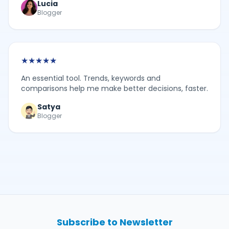
Lucia
Blogger
★
★
★
★
★
An essential tool. Trends, keywords and
comparisons help me make better decisions, faster.
Satya
Blogger
Subscribe to Newsletter