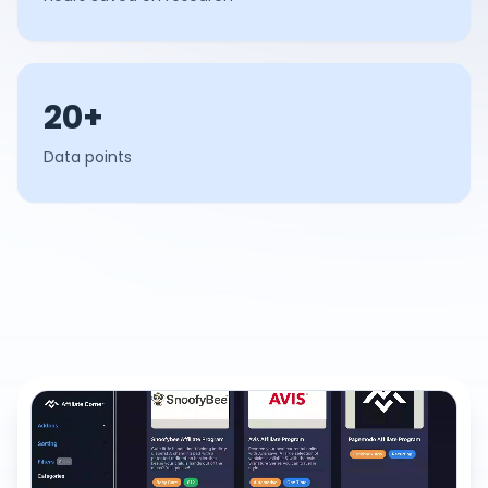
20+
Data points