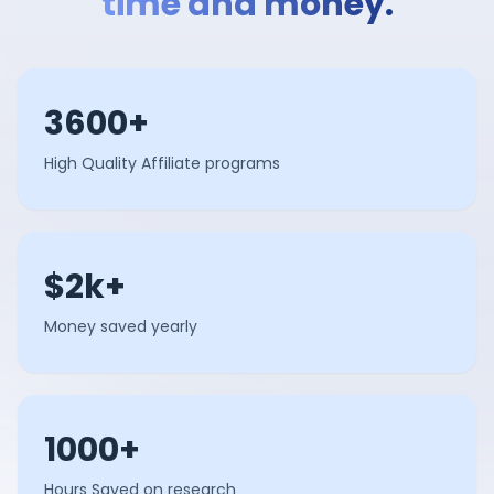
time and money.
3600+
High Quality Affiliate programs
$2k+
Money saved yearly
1000+
Hours Saved on research