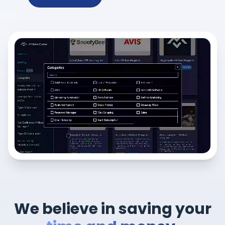
We believe in saving your