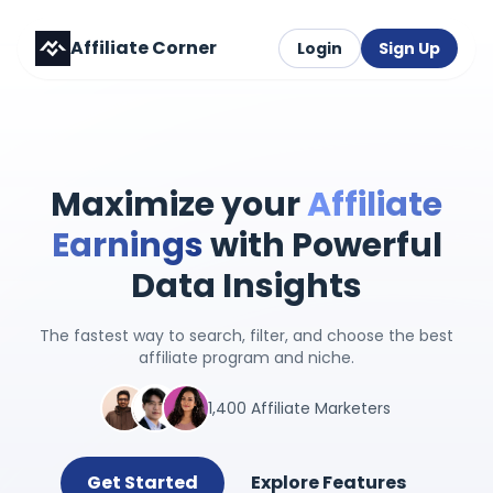
Affiliate Corner
Login
Sign Up
Maximize your
Affiliate
Earnings
with Powerful
Data Insights
The fastest way to search, filter, and choose the best
affiliate program and niche.
1,400 Affiliate Marketers
Get Started
Explore Features