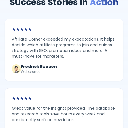
Success Stories in
Action
★
★
★
★
★
Affiliate Corner exceeded my expectations. It helps
decide which affiliate programs to join and guides
strategy with SEO, promotion ideas and more. A
must-have for marketers.
Fredrick Rueben
Webpreneur
★
★
★
★
★
Great value for the insights provided. The database
and research tools save hours every week and
consistently surface new ideas.