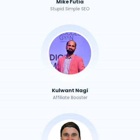
Mike Futia
Stupid Simple SEO
Kulwant Nagi
Affiliate Booster