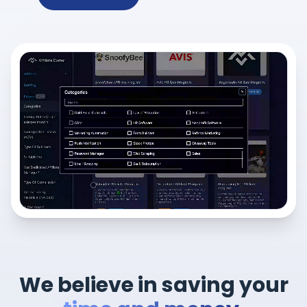
We believe in saving your