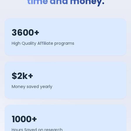
time and money.
3600+
High Quality Affiliate programs
$2k+
Money saved yearly
1000+
Hours Saved on research