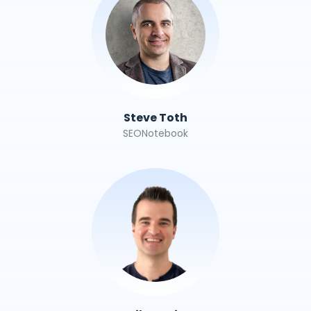
Steve Toth
SEONotebook