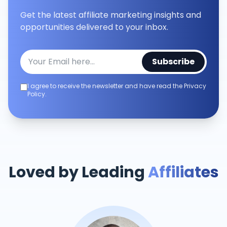
Get the latest affiliate marketing insights and
opportunities delivered to your inbox.
Subscribe
I agree to receive the newsletter and have read the Privacy
Policy.
Loved by Leading
Affiliates