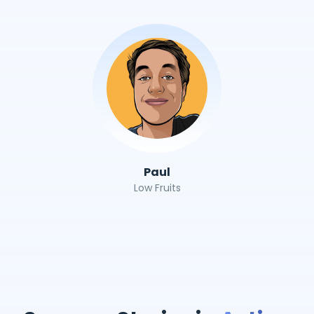
Paul
Low Fruits