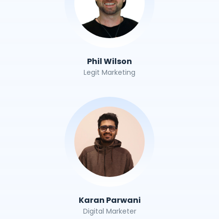
Phil Wilson
Legit Marketing
Karan Parwani
Digital Marketer