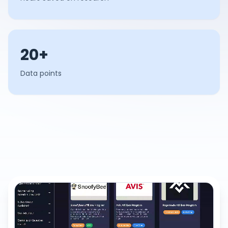
20+
Data points