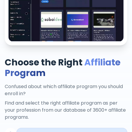
Choose the Right
Affiliate
Program
Confused about which affiliate program you should
enroll in?
Find and select the right affiliate program as per
your profession from our database of 3600+ affiliate
programs.