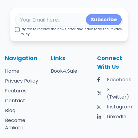
Subscribe
I agree to receive the newsletter and have read the Privacy
Policy.
Navigation
Links
Connect
With Us
Home
Book4.Sale
Facebook
Privacy Policy
X
Features
(Twitter)
Contact
Instagram
Blog
LinkedIn
Become
Affiliate