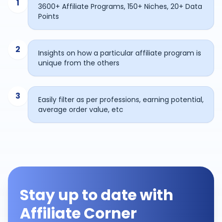
1
3600+ Affiliate Programs, 150+ Niches, 20+ Data
Points
2
Insights on how a particular affiliate program is
unique from the others
3
Easily filter as per professions, earning potential,
average order value, etc
Stay up to date with
Affiliate Corner