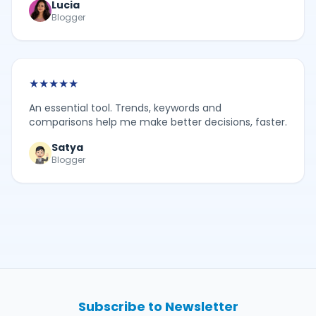
Lucia
Blogger
★
★
★
★
★
An essential tool. Trends, keywords and
comparisons help me make better decisions, faster.
Satya
Blogger
Subscribe to Newsletter