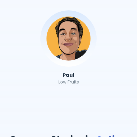
Paul
Low Fruits