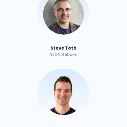
Steve Toth
SEONotebook