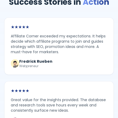
Success Stories in
Action
★
★
★
★
★
Affiliate Corner exceeded my expectations. It helps
decide which affiliate programs to join and guides
strategy with SEO, promotion ideas and more. A
must-have for marketers.
Fredrick Rueben
Webpreneur
★
★
★
★
★
Great value for the insights provided. The database
and research tools save hours every week and
consistently surface new ideas.