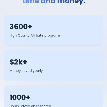
time and money.
3600+
High Quality Affiliate programs
$2k+
Money saved yearly
1000+
Hours Saved on research