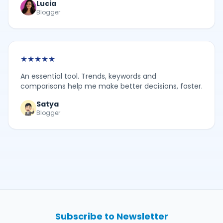
Lucia
Blogger
★
★
★
★
★
An essential tool. Trends, keywords and
comparisons help me make better decisions, faster.
Satya
Blogger
Subscribe to Newsletter