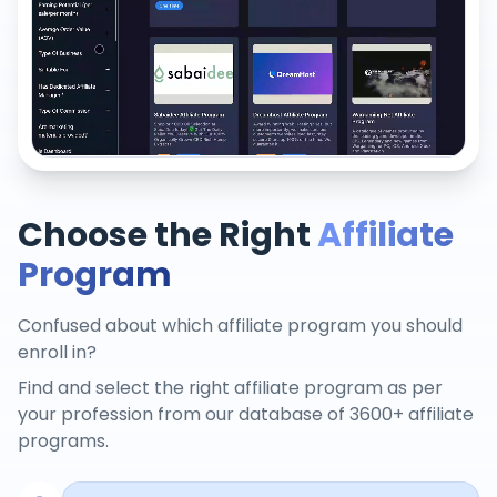
Choose the Right
Affiliate
Program
Confused about which affiliate program you should
enroll in?
Find and select the right affiliate program as per
your profession from our database of 3600+ affiliate
programs.