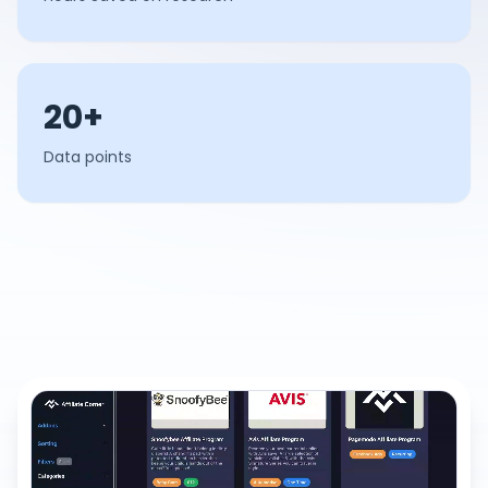
20+
Data points