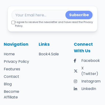
Subscribe
I agree to receive the newsletter and have read the Privacy
Policy.
Navigation
Links
Connect
With Us
Home
Book4.Sale
Facebook
Privacy Policy
X
Features
(Twitter)
Contact
Instagram
Blog
LinkedIn
Become
Affiliate