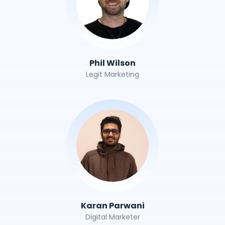
Phil Wilson
Legit Marketing
Karan Parwani
Digital Marketer