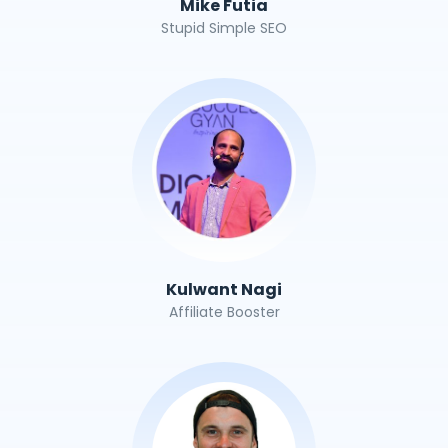
Mike Futia
Stupid Simple SEO
Kulwant Nagi
Affiliate Booster