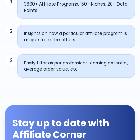
1
3600+ Affiliate Programs, 150+ Niches, 20+ Data
Points
2
Insights on how a particular affiliate program is
unique from the others
3
Easily filter as per professions, earning potential,
average order value, etc
Stay up to date with
Affiliate Corner