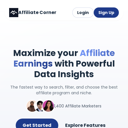
Affiliate Corner
Login
Sign Up
Maximize your
Affiliate
Earnings
with Powerful
Data Insights
The fastest way to search, filter, and choose the best
affiliate program and niche.
1,400 Affiliate Marketers
Get Started
Explore Features