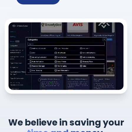
We believe in saving your