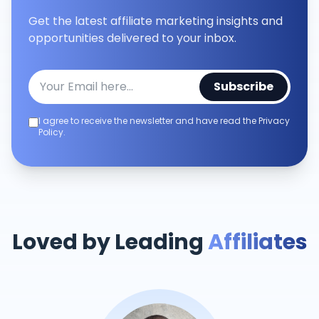
Get the latest affiliate marketing insights and
opportunities delivered to your inbox.
Subscribe
I agree to receive the newsletter and have read the Privacy
Policy.
Loved by Leading
Affiliates