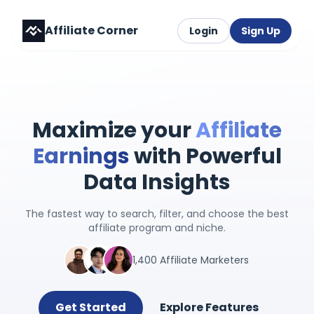
Affiliate Corner
Login
Sign Up
Maximize your
Affiliate
Earnings
with Powerful
Data Insights
The fastest way to search, filter, and choose the best
affiliate program and niche.
1,400 Affiliate Marketers
Get Started
Explore Features