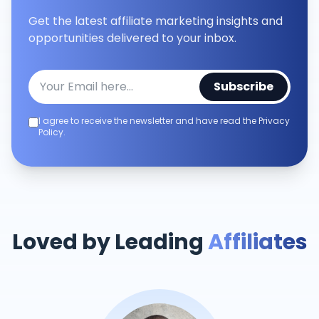
Get the latest affiliate marketing insights and
opportunities delivered to your inbox.
Subscribe
I agree to receive the newsletter and have read the Privacy
Policy.
Loved by Leading
Affiliates