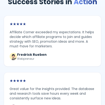
Success Stories in
Action
★
★
★
★
★
Affiliate Corner exceeded my expectations. It helps
decide which affiliate programs to join and guides
strategy with SEO, promotion ideas and more. A
must-have for marketers.
Fredrick Rueben
Webpreneur
★
★
★
★
★
Great value for the insights provided. The database
and research tools save hours every week and
consistently surface new ideas.