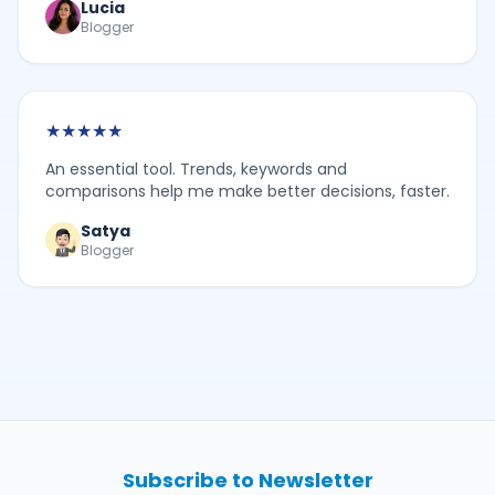
Lucia
Blogger
★
★
★
★
★
An essential tool. Trends, keywords and
comparisons help me make better decisions, faster.
Satya
Blogger
Subscribe to Newsletter