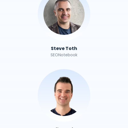
Steve Toth
SEONotebook