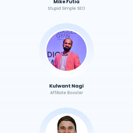
Mike Futia
Stupid Simple SEO
Kulwant Nagi
Affiliate Booster