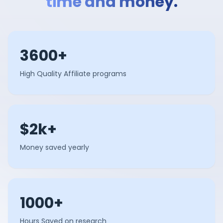
time and money.
3600+
High Quality Affiliate programs
$2k+
Money saved yearly
1000+
Hours Saved on research