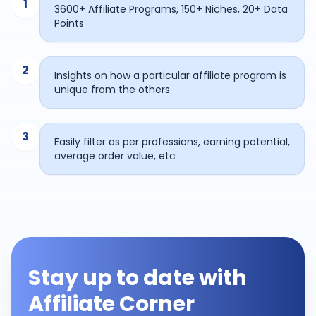
1
3600+ Affiliate Programs, 150+ Niches, 20+ Data
Points
2
Insights on how a particular affiliate program is
unique from the others
3
Easily filter as per professions, earning potential,
average order value, etc
Stay up to date with
Affiliate Corner