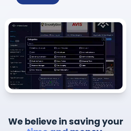
We believe in saving your