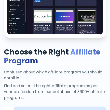
Choose the Right
Affiliate
Program
Confused about which affiliate program you should
enroll in?
Find and select the right affiliate program as per
your profession from our database of 3600+ affiliate
programs.