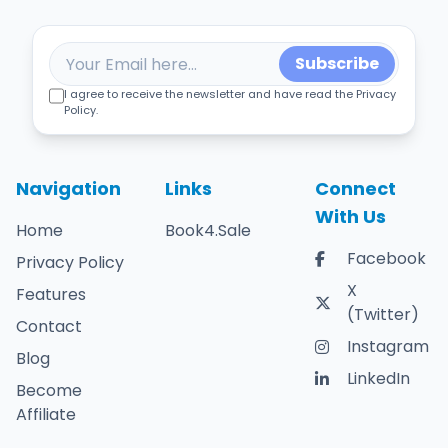
Subscribe
I agree to receive the newsletter and have read the Privacy
Policy.
Navigation
Links
Connect
With Us
Home
Book4.Sale
Facebook
Privacy Policy
X
Features
(Twitter)
Contact
Instagram
Blog
LinkedIn
Become
Affiliate