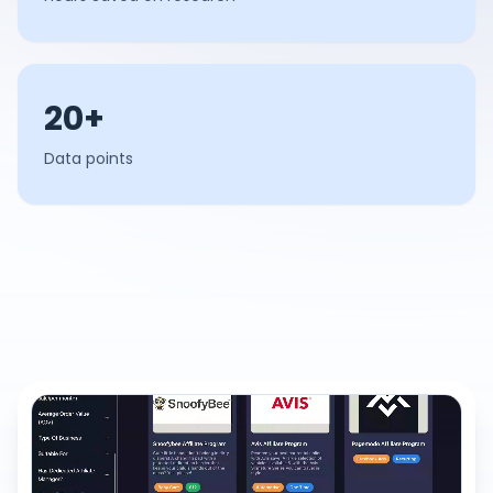
20+
Data points