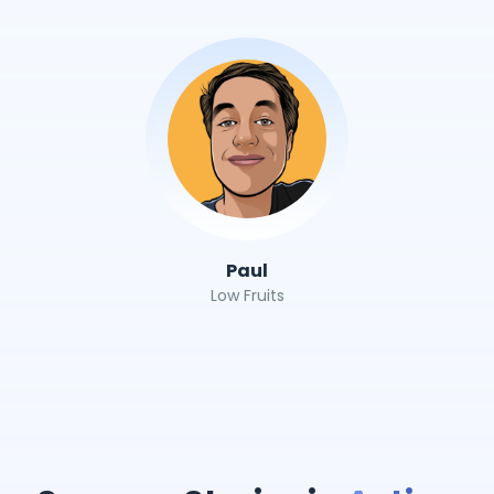
Paul
Low Fruits