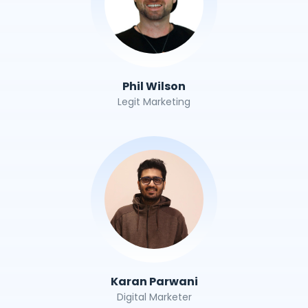
Phil Wilson
Legit Marketing
Karan Parwani
Digital Marketer