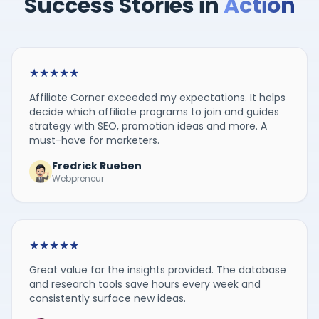
Success Stories in
Action
★
★
★
★
★
Affiliate Corner exceeded my expectations. It helps
decide which affiliate programs to join and guides
strategy with SEO, promotion ideas and more. A
must-have for marketers.
Fredrick Rueben
Webpreneur
★
★
★
★
★
Great value for the insights provided. The database
and research tools save hours every week and
consistently surface new ideas.