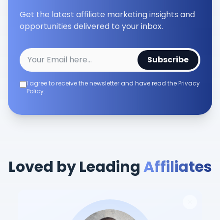
Get the latest affiliate marketing insights and
opportunities delivered to your inbox.
Subscribe
I agree to receive the newsletter and have read the Privacy
Policy.
Loved by Leading
Affiliates