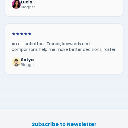
Lucia
Blogger
★
★
★
★
★
An essential tool. Trends, keywords and
comparisons help me make better decisions, faster.
Satya
Blogger
Subscribe to Newsletter