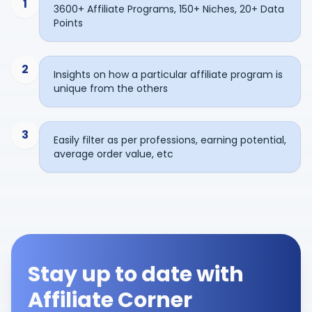
1
3600+ Affiliate Programs, 150+ Niches, 20+ Data
Points
2
Insights on how a particular affiliate program is
unique from the others
3
Easily filter as per professions, earning potential,
average order value, etc
Stay up to date with
Affiliate Corner