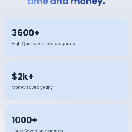
time and money.
3600+
High Quality Affiliate programs
$2k+
Money saved yearly
1000+
Hours Saved on research