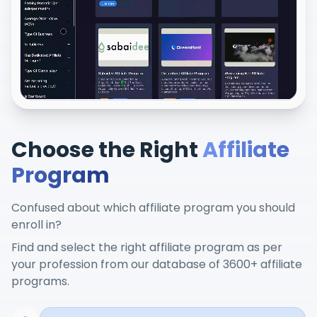
Choose the Right
Affiliate
Program
Confused about which affiliate program you should
enroll in?
Find and select the right affiliate program as per
your profession from our database of 3600+ affiliate
programs.