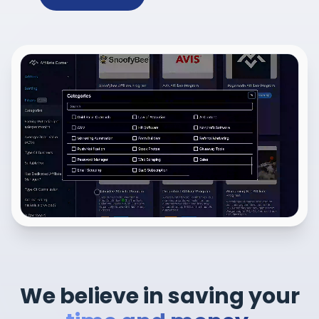
We believe in saving your