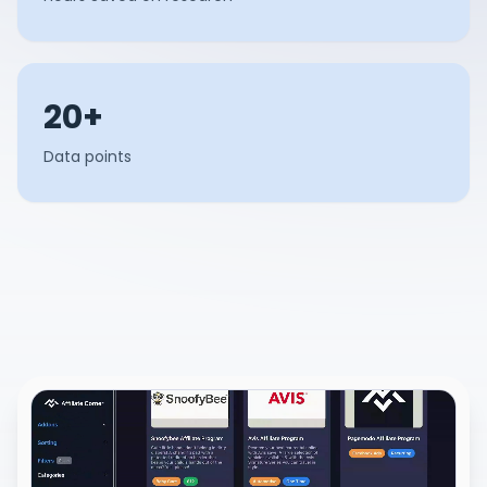
20+
Data points