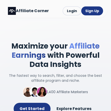
Affiliate Corner
Login
Sign Up
Maximize your
Affiliate
Earnings
with Powerful
Data Insights
The fastest way to search, filter, and choose the best
affiliate program and niche.
1,400 Affiliate Marketers
Get Started
Explore Features