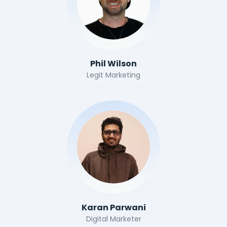
Phil Wilson
Legit Marketing
Karan Parwani
Digital Marketer