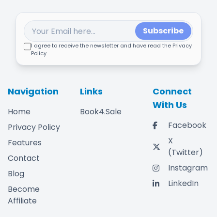
Subscribe
I agree to receive the newsletter and have read the Privacy
Policy.
Navigation
Links
Connect
With Us
Home
Book4.Sale
Facebook
Privacy Policy
X
Features
(Twitter)
Contact
Instagram
Blog
LinkedIn
Become
Affiliate