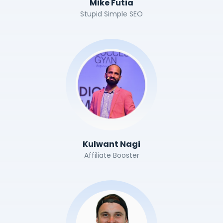
Mike Futia
Stupid Simple SEO
Kulwant Nagi
Affiliate Booster