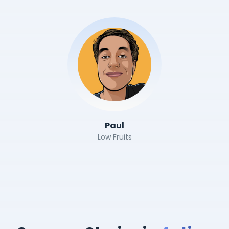
Paul
Low Fruits