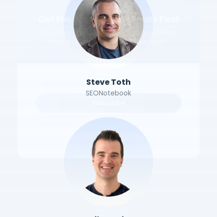
Get the Best Affiliate Deals First
Join 1,500+ marketers. Weekly insights on top
programs, exclusive deals & strategies.
Steve Toth
SEONotebook
Subscribe
I agree to receive the newsletter and have read the
Privacy Policy.
No thanks, I'll miss out