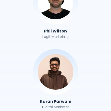
Phil Wilson
Legit Marketing
Karan Parwani
Digital Marketer