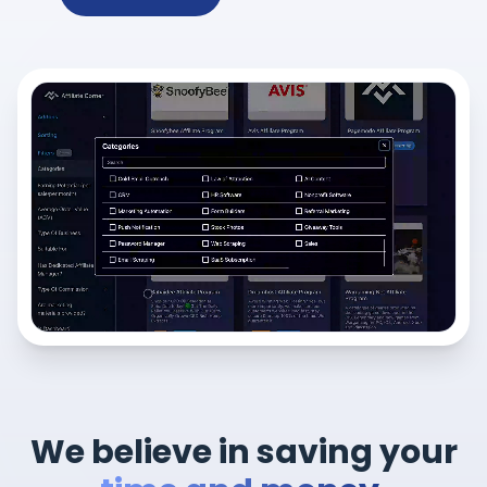
We believe in saving your