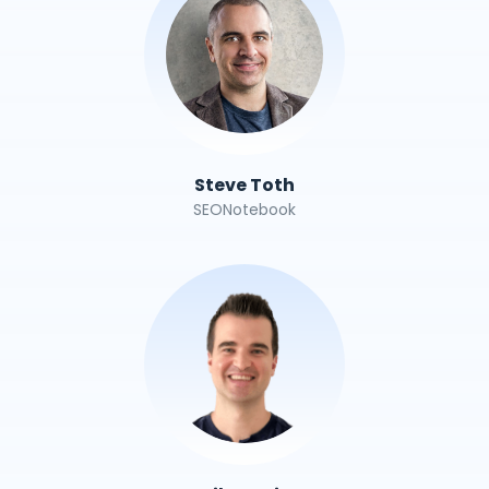
Steve Toth
SEONotebook