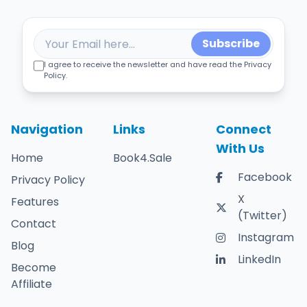
Subscribe
I agree to receive the newsletter and have read the Privacy
Policy.
Navigation
Links
Connect
With Us
Home
Book4.Sale
Facebook
Privacy Policy
X
Features
(Twitter)
Contact
Instagram
Blog
LinkedIn
Become
Affiliate