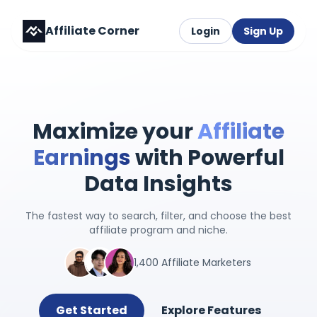
Affiliate Corner
Login
Sign Up
Maximize your
Affiliate
Earnings
with Powerful
Data Insights
The fastest way to search, filter, and choose the best
affiliate program and niche.
1,400 Affiliate Marketers
Get Started
Explore Features