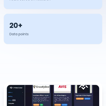
20+
Data points