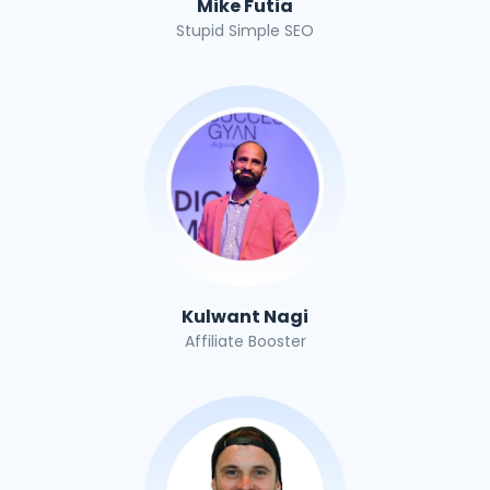
Mike Futia
Stupid Simple SEO
Kulwant Nagi
Affiliate Booster