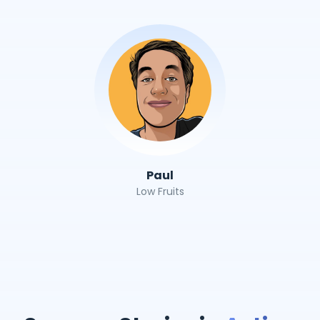
Paul
Low Fruits