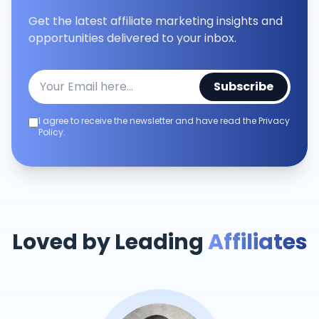
Get the latest affiliate marketing insights and
opportunities delivered to your inbox.
Subscribe
I agree to receive the newsletter and have read the Privacy
Policy.
Loved by Leading
Affiliates