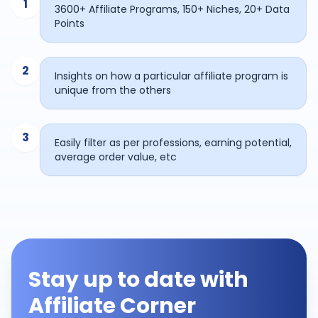
1
3600+ Affiliate Programs, 150+ Niches, 20+ Data
Points
2
Insights on how a particular affiliate program is
unique from the others
3
Easily filter as per professions, earning potential,
average order value, etc
Stay up to date with
Affiliate Corner