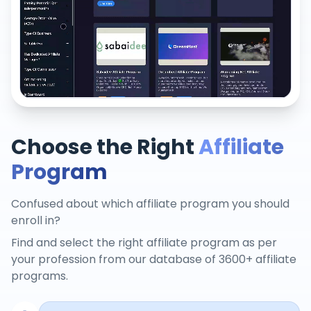
Choose the Right
Affiliate
Program
Confused about which affiliate program you should
enroll in?
Find and select the right affiliate program as per
your profession from our database of 3600+ affiliate
programs.