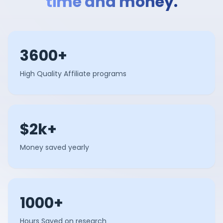
time and money.
3600+
High Quality Affiliate programs
$2k+
Money saved yearly
1000+
Hours Saved on research