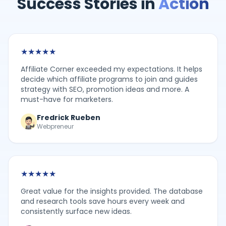
Success Stories in
Action
★
★
★
★
★
Affiliate Corner exceeded my expectations. It helps
decide which affiliate programs to join and guides
strategy with SEO, promotion ideas and more. A
must-have for marketers.
Fredrick Rueben
Webpreneur
★
★
★
★
★
Great value for the insights provided. The database
and research tools save hours every week and
consistently surface new ideas.