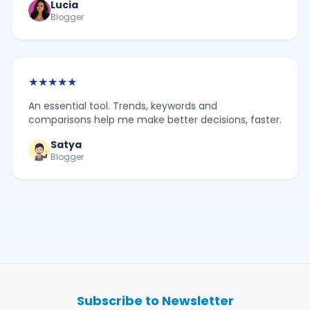
Lucia
Blogger
★
★
★
★
★
An essential tool. Trends, keywords and
comparisons help me make better decisions, faster.
Satya
Blogger
Subscribe to Newsletter