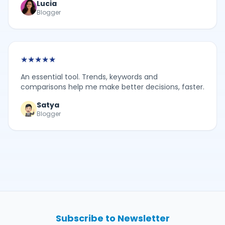
Lucia
Blogger
★
★
★
★
★
An essential tool. Trends, keywords and
comparisons help me make better decisions, faster.
Satya
Blogger
Subscribe to Newsletter