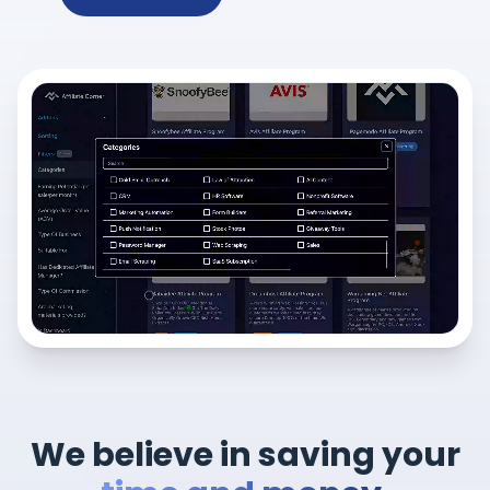
We believe in saving your