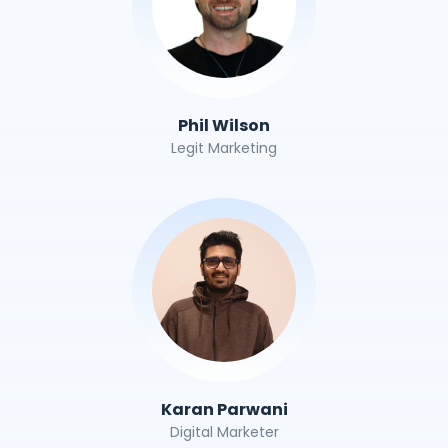
Phil Wilson
Legit Marketing
Karan Parwani
Digital Marketer