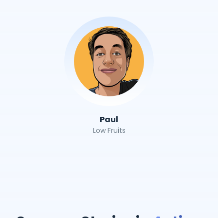
Paul
Low Fruits