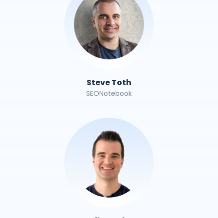
Steve Toth
SEONotebook