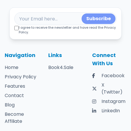
Subscribe
I agree to receive the newsletter and have read the Privacy
Policy.
Navigation
Links
Connect
With Us
Home
Book4.Sale
Facebook
Privacy Policy
X
Features
(Twitter)
Contact
Instagram
Blog
LinkedIn
Become
Affiliate