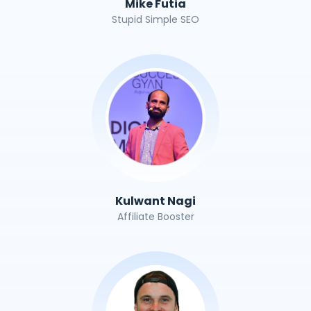
Mike Futia
Stupid Simple SEO
Kulwant Nagi
Affiliate Booster