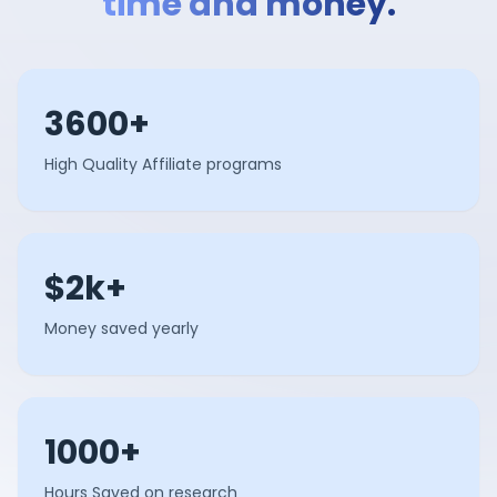
time and money.
3600+
High Quality Affiliate programs
$2k+
Money saved yearly
1000+
Hours Saved on research