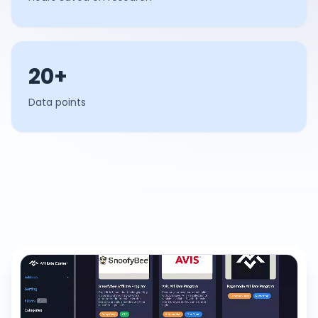
20+
Data points