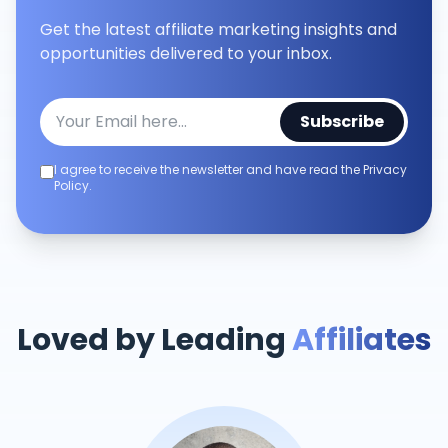
Get the latest affiliate marketing insights and
opportunities delivered to your inbox.
Subscribe
I agree to receive the newsletter and have read the Privacy
Policy.
Loved by Leading
Affiliates