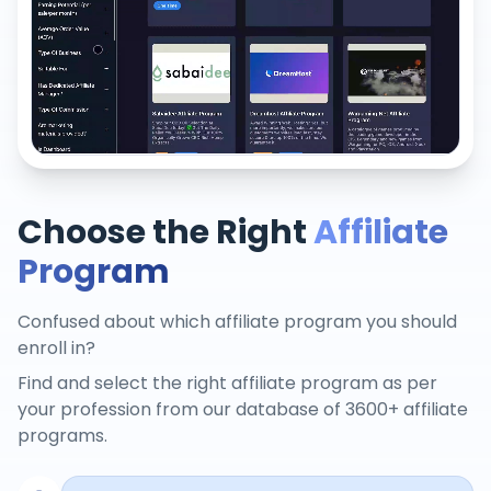
Choose the Right
Affiliate
Program
Confused about which affiliate program you should
enroll in?
Find and select the right affiliate program as per
your profession from our database of 3600+ affiliate
programs.