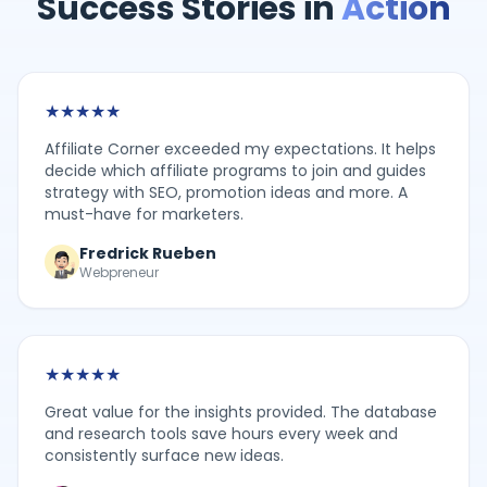
Success Stories in
Action
★
★
★
★
★
Affiliate Corner exceeded my expectations. It helps
decide which affiliate programs to join and guides
strategy with SEO, promotion ideas and more. A
must-have for marketers.
Fredrick Rueben
Webpreneur
★
★
★
★
★
Great value for the insights provided. The database
and research tools save hours every week and
consistently surface new ideas.