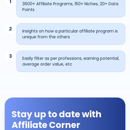
1
3600+ Affiliate Programs, 150+ Niches, 20+ Data
Points
2
Insights on how a particular affiliate program is
unique from the others
3
Easily filter as per professions, earning potential,
average order value, etc
Stay up to date with
Affiliate Corner