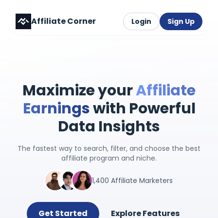
Affiliate Corner
Login
Sign Up
Maximize your
Affiliate
Earnings
with Powerful
Data Insights
The fastest way to search, filter, and choose the best
affiliate program and niche.
1,400 Affiliate Marketers
Get Started
Explore Features