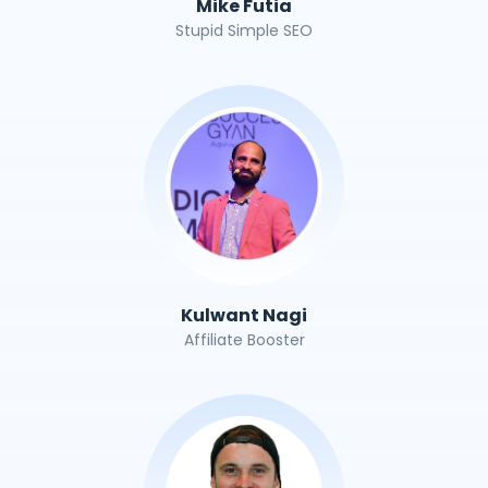
Mike Futia
Stupid Simple SEO
Kulwant Nagi
Affiliate Booster