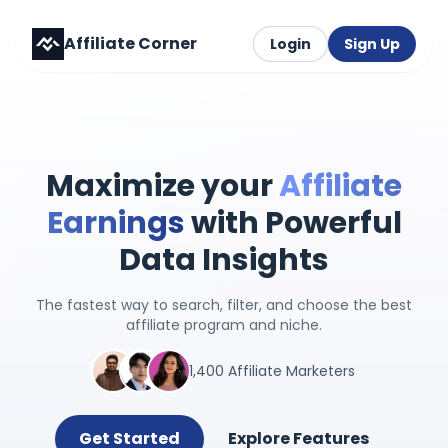
Affiliate Corner
Login
Sign Up
Maximize your
Affiliate
Earnings
with Powerful
Data Insights
The fastest way to search, filter, and choose the best
affiliate program and niche.
1,400 Affiliate Marketers
Get Started
Explore Features