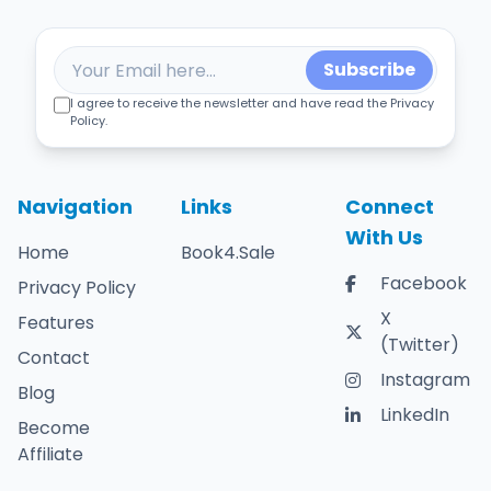
Subscribe
I agree to receive the newsletter and have read the Privacy
Policy.
Navigation
Links
Connect
With Us
Home
Book4.Sale
Facebook
Privacy Policy
X
Features
(Twitter)
Contact
Instagram
Blog
LinkedIn
Become
Affiliate