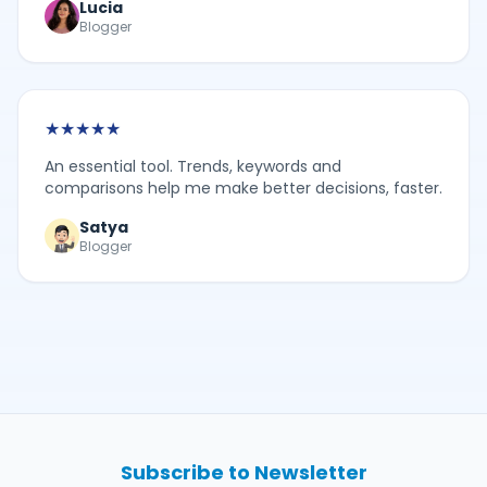
Lucia
Blogger
★
★
★
★
★
An essential tool. Trends, keywords and
comparisons help me make better decisions, faster.
Satya
Blogger
Subscribe to Newsletter