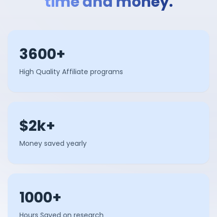
time and money.
3600+
High Quality Affiliate programs
$2k+
Money saved yearly
1000+
Hours Saved on research