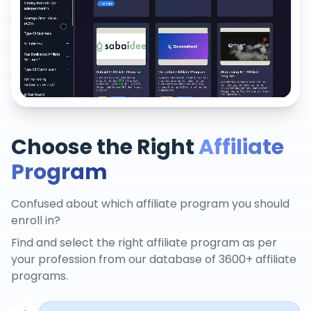
Choose the Right
Affiliate
Program
Confused about which affiliate program you should
enroll in?
Find and select the right affiliate program as per
your profession from our database of 3600+ affiliate
programs.