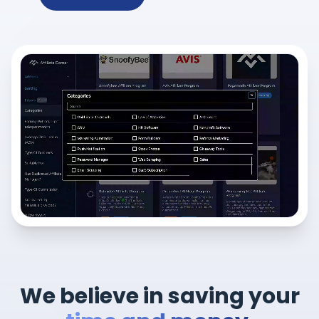
We believe in saving your