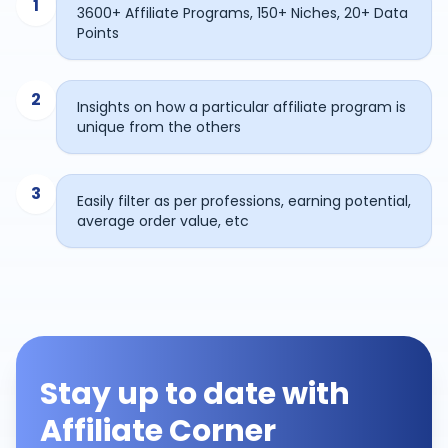
1
3600+ Affiliate Programs, 150+ Niches, 20+ Data
Points
2
Insights on how a particular affiliate program is
unique from the others
3
Easily filter as per professions, earning potential,
average order value, etc
Stay up to date with
Affiliate Corner