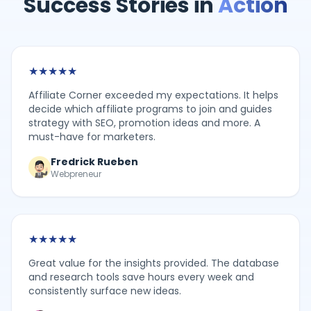
Success Stories in
Action
★
★
★
★
★
Affiliate Corner exceeded my expectations. It helps
decide which affiliate programs to join and guides
strategy with SEO, promotion ideas and more. A
must-have for marketers.
Fredrick Rueben
Webpreneur
★
★
★
★
★
Great value for the insights provided. The database
and research tools save hours every week and
consistently surface new ideas.