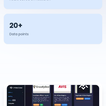
20+
Data points