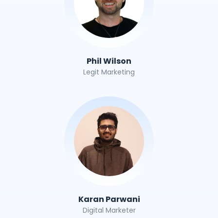
Phil Wilson
Legit Marketing
Karan Parwani
Digital Marketer