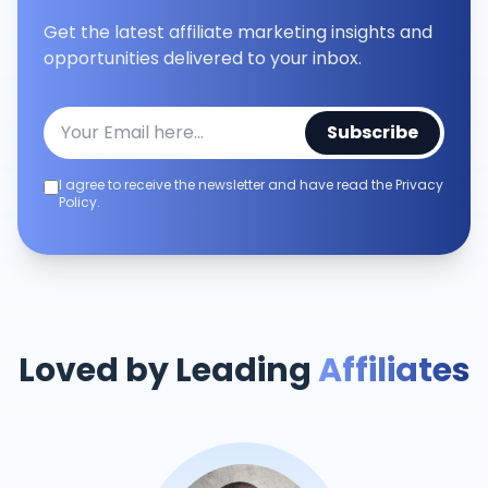
Get the latest affiliate marketing insights and
opportunities delivered to your inbox.
Subscribe
I agree to receive the newsletter and have read the Privacy
Policy.
Loved by Leading
Affiliates