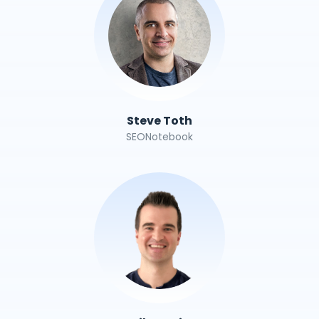
Steve Toth
SEONotebook