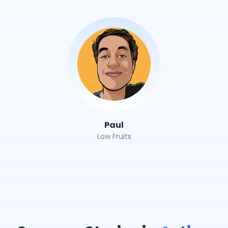
Paul
Low Fruits