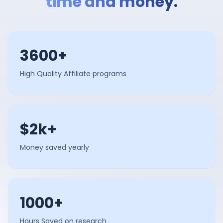
time and money.
3600+
High Quality Affiliate programs
$2k+
Money saved yearly
1000+
Hours Saved on research