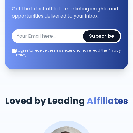
Get the latest affiliate marketing insights and
opportunities delivered to your inbox.
Subscribe
I agree to receive the newsletter and have read the Privacy
Policy.
Loved by Leading
Affiliates