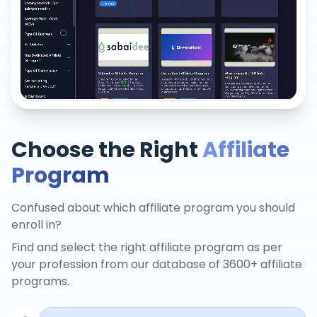
Choose the Right
Affiliate
Program
Confused about which affiliate program you should
enroll in?
Find and select the right affiliate program as per
your profession from our database of 3600+ affiliate
programs.