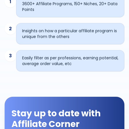
1
3600+ Affiliate Programs, 150+ Niches, 20+ Data
Points
2
Insights on how a particular affiliate program is
unique from the others
3
Easily filter as per professions, earning potential,
average order value, etc
Stay up to date with
Affiliate Corner