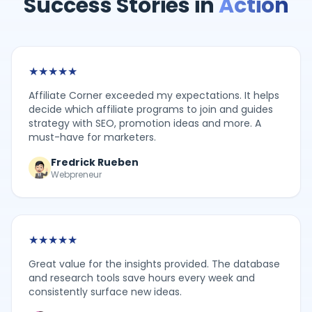
Success Stories in
Action
★
★
★
★
★
Affiliate Corner exceeded my expectations. It helps
decide which affiliate programs to join and guides
strategy with SEO, promotion ideas and more. A
must-have for marketers.
Fredrick Rueben
Webpreneur
★
★
★
★
★
Great value for the insights provided. The database
and research tools save hours every week and
consistently surface new ideas.