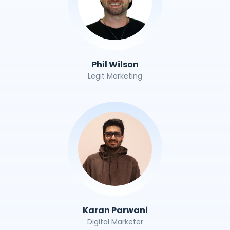
Phil Wilson
Legit Marketing
Karan Parwani
Digital Marketer