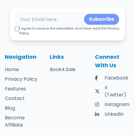
Subscribe
I agree to receive the newsletter and have read the Privacy
Policy.
Navigation
Links
Connect
With Us
Home
Book4.Sale
Facebook
Privacy Policy
X
Features
(Twitter)
Contact
Instagram
Blog
LinkedIn
Become
Affiliate