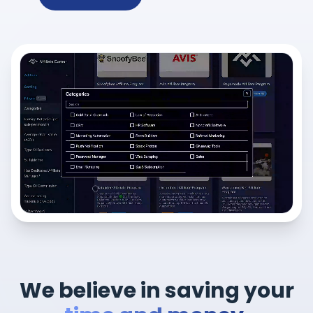
We believe in saving your