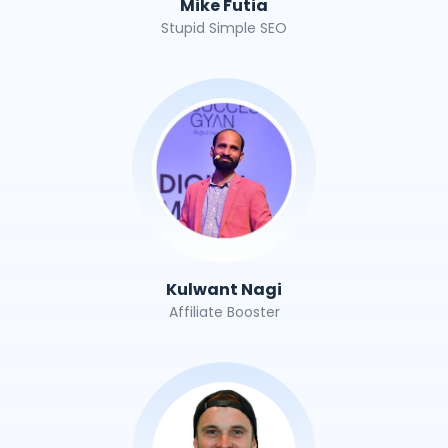
Mike Futia
Stupid Simple SEO
Kulwant Nagi
Affiliate Booster