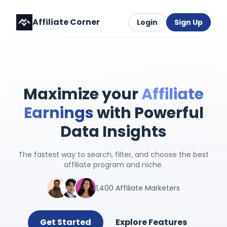
Affiliate Corner
Login
Sign Up
Maximize your
Affiliate
Earnings
with Powerful
Data Insights
The fastest way to search, filter, and choose the best
affiliate program and niche.
1,400 Affiliate Marketers
Get Started
Explore Features