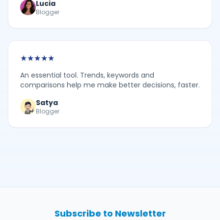
Lucia
Blogger
★
★
★
★
★
An essential tool. Trends, keywords and
comparisons help me make better decisions, faster.
Satya
Blogger
Subscribe to Newsletter