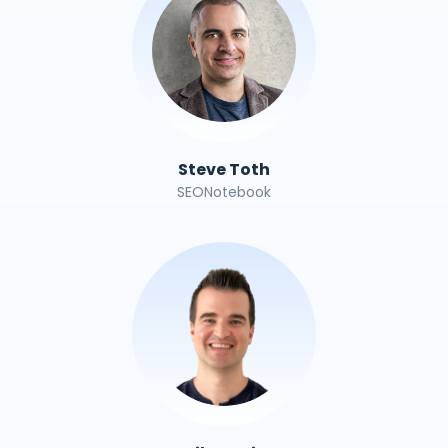
Steve Toth
SEONotebook