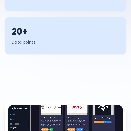
20+
Data points