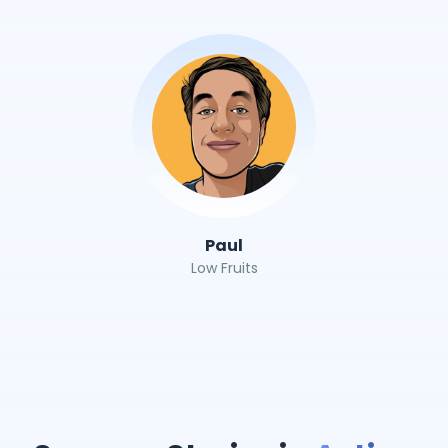
Paul
Low Fruits