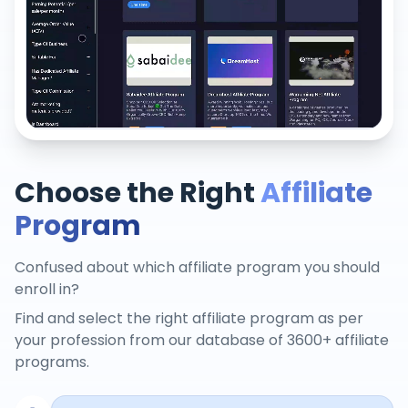
Choose the Right
Affiliate
Program
Confused about which affiliate program you should
enroll in?
Find and select the right affiliate program as per
your profession from our database of 3600+ affiliate
programs.