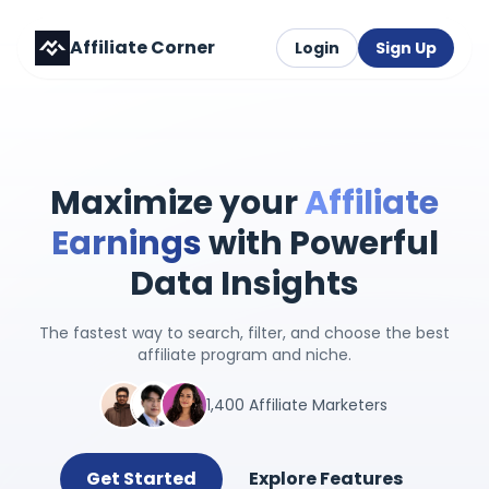
Affiliate Corner
Login
Sign Up
Maximize your
Affiliate
Earnings
with Powerful
Data Insights
The fastest way to search, filter, and choose the best
affiliate program and niche.
1,400 Affiliate Marketers
Get Started
Explore Features