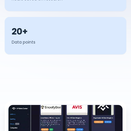
20+
Data points