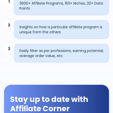
1
3600+ Affiliate Programs, 150+ Niches, 20+ Data
Points
2
Insights on how a particular affiliate program is
unique from the others
3
Easily filter as per professions, earning potential,
average order value, etc
Stay up to date with
Affiliate Corner