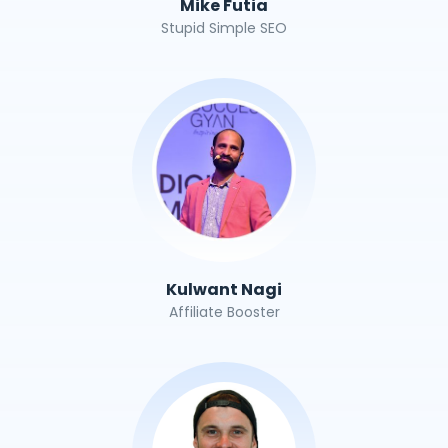
Mike Futia
Stupid Simple SEO
Kulwant Nagi
Affiliate Booster