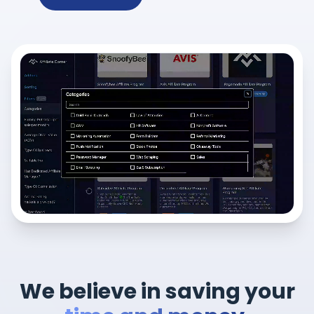
We believe in saving your