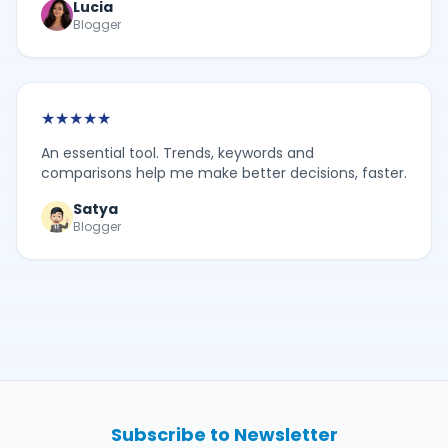
Lucia
Blogger
★
★
★
★
★
An essential tool. Trends, keywords and
comparisons help me make better decisions, faster.
Satya
Blogger
Subscribe to Newsletter