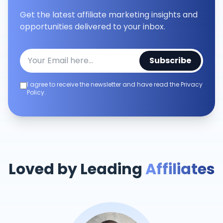
Get the latest affiliate marketing insights and
opportunities delivered to your inbox.
Subscribe
I agree to receive the newsletter and have read the Privacy
Policy.
Loved by Leading
Affiliates