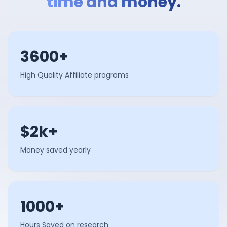
time and money.
3600+
High Quality Affiliate programs
$2k+
Money saved yearly
1000+
Hours Saved on research