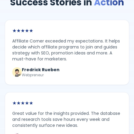
Success Stories in
Action
★
★
★
★
★
Affiliate Corner exceeded my expectations. It helps
decide which affiliate programs to join and guides
strategy with SEO, promotion ideas and more. A
must-have for marketers.
Fredrick Rueben
Webpreneur
★
★
★
★
★
Great value for the insights provided. The database
and research tools save hours every week and
consistently surface new ideas.