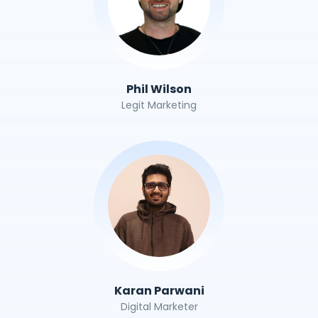
Phil Wilson
Legit Marketing
Karan Parwani
Digital Marketer