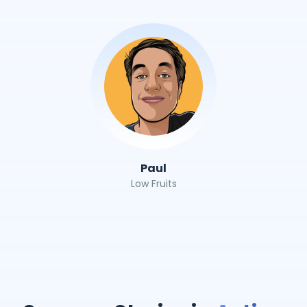
Paul
Low Fruits