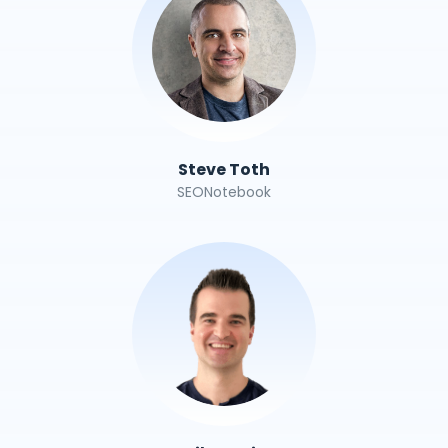
Steve Toth
SEONotebook