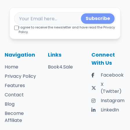
Subscribe
I agree to receive the newsletter and have read the Privacy
Policy.
Navigation
Links
Connect
With Us
Home
Book4.Sale
Facebook
Privacy Policy
X
Features
(Twitter)
Contact
Instagram
Blog
LinkedIn
Become
Affiliate