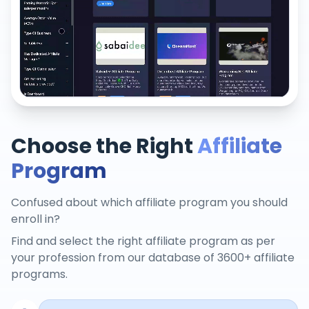
Choose the Right
Affiliate
Program
Confused about which affiliate program you should
enroll in?
Find and select the right affiliate program as per
your profession from our database of 3600+ affiliate
programs.