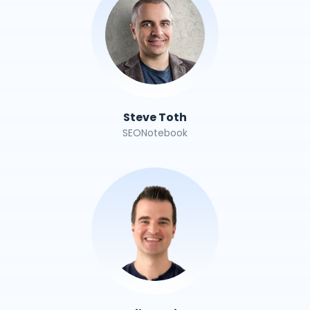
Steve Toth
SEONotebook