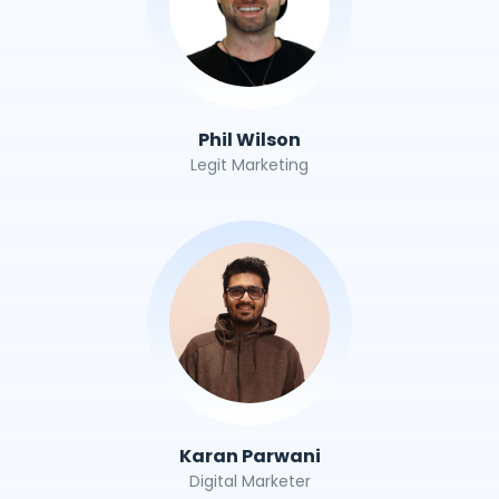
Phil Wilson
Legit Marketing
Karan Parwani
Digital Marketer