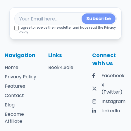
Subscribe
I agree to receive the newsletter and have read the Privacy
Policy.
Navigation
Links
Connect
With Us
Home
Book4.Sale
Facebook
Privacy Policy
X
Features
(Twitter)
Contact
Instagram
Blog
LinkedIn
Become
Affiliate