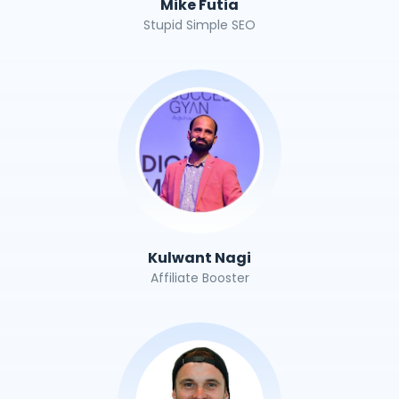
Mike Futia
Stupid Simple SEO
Kulwant Nagi
Affiliate Booster