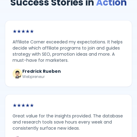
Success Stories in
Action
★
★
★
★
★
Affiliate Corner exceeded my expectations. It helps
decide which affiliate programs to join and guides
strategy with SEO, promotion ideas and more. A
must-have for marketers.
Fredrick Rueben
Webpreneur
★
★
★
★
★
Great value for the insights provided. The database
and research tools save hours every week and
consistently surface new ideas.