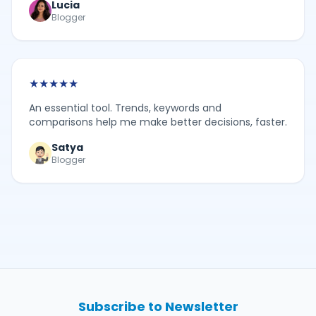
Lucia
Blogger
★
★
★
★
★
An essential tool. Trends, keywords and
comparisons help me make better decisions, faster.
Satya
Blogger
Subscribe to Newsletter