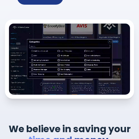
We believe in saving your