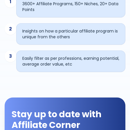
1
3600+ Affiliate Programs, 150+ Niches, 20+ Data
Points
2
Insights on how a particular affiliate program is
unique from the others
3
Easily filter as per professions, earning potential,
average order value, etc
Stay up to date with
Affiliate Corner