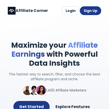
Affiliate Corner
Login
Sign Up
Maximize your
Affiliate
Earnings
with Powerful
Data Insights
The fastest way to search, filter, and choose the best
affiliate program and niche.
1,400 Affiliate Marketers
Get Started
Explore Features