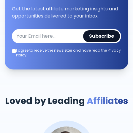
Get the latest affiliate marketing insights and
opportunities delivered to your inbox.
Subscribe
I agree to receive the newsletter and have read the Privacy
Policy.
Loved by Leading
Affiliates