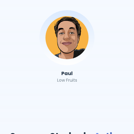
Paul
Low Fruits