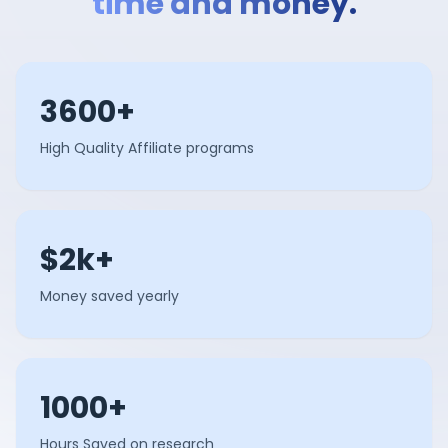
time and money.
3600+
High Quality Affiliate programs
$2k+
Money saved yearly
1000+
Hours Saved on research