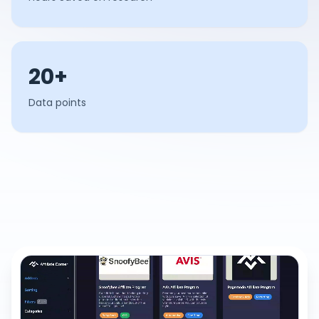
20+
Data points