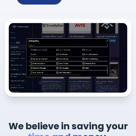
We believe in saving your