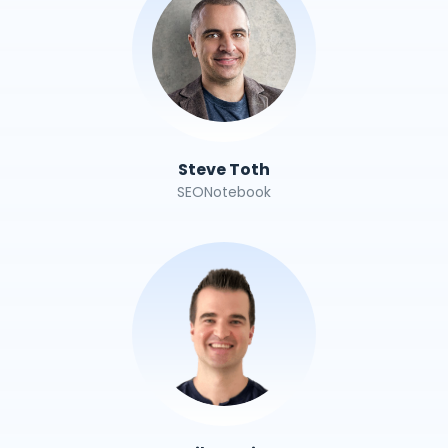
Steve Toth
SEONotebook