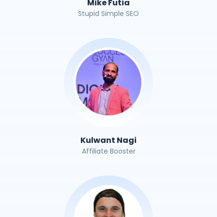
Mike Futia
Stupid Simple SEO
Kulwant Nagi
Affiliate Booster