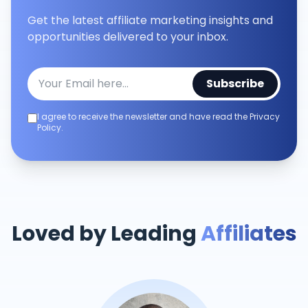
Get the latest affiliate marketing insights and
opportunities delivered to your inbox.
Subscribe
I agree to receive the newsletter and have read the Privacy
Policy.
Loved by Leading
Affiliates