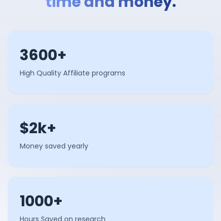
time and money.
3600+
High Quality Affiliate programs
$2k+
Money saved yearly
1000+
Hours Saved on research