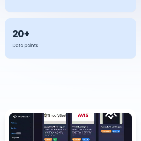
20+
Data points