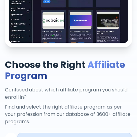
Choose the Right
Affiliate
Program
Confused about which affiliate program you should
enroll in?
Find and select the right affiliate program as per
your profession from our database of 3600+ affiliate
programs.