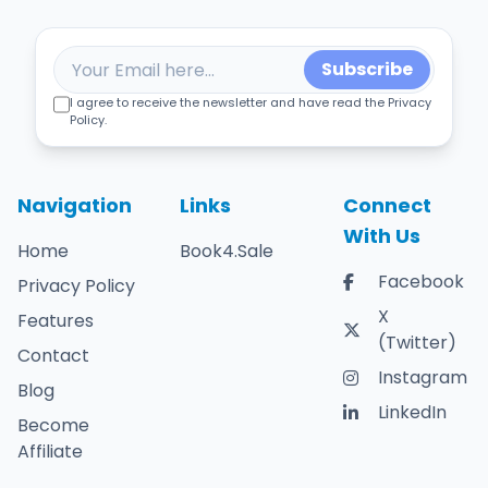
Subscribe
I agree to receive the newsletter and have read the Privacy
Policy.
Navigation
Links
Connect
With Us
Home
Book4.Sale
Facebook
Privacy Policy
X
Features
(Twitter)
Contact
Instagram
Blog
LinkedIn
Become
Affiliate