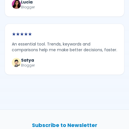
Lucia
Blogger
★
★
★
★
★
An essential tool. Trends, keywords and
comparisons help me make better decisions, faster.
Satya
Blogger
Subscribe to Newsletter