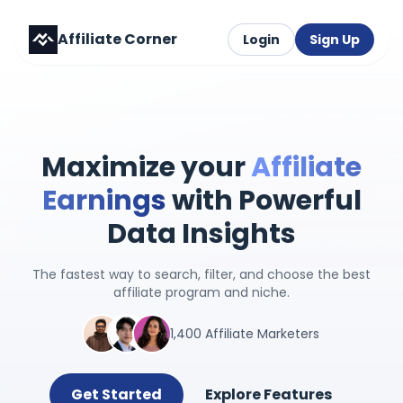
Affiliate Corner
Login
Sign Up
Maximize your
Affiliate
Earnings
with Powerful
Data Insights
The fastest way to search, filter, and choose the best
affiliate program and niche.
1,400 Affiliate Marketers
Get Started
Explore Features