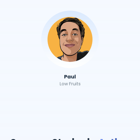
Paul
Low Fruits