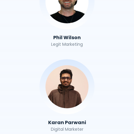
Phil Wilson
Legit Marketing
Karan Parwani
Digital Marketer