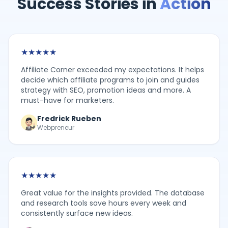
Success Stories in
Action
★
★
★
★
★
Affiliate Corner exceeded my expectations. It helps
decide which affiliate programs to join and guides
strategy with SEO, promotion ideas and more. A
must-have for marketers.
Fredrick Rueben
Webpreneur
★
★
★
★
★
Great value for the insights provided. The database
and research tools save hours every week and
consistently surface new ideas.