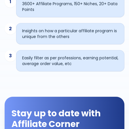
1
3600+ Affiliate Programs, 150+ Niches, 20+ Data
Points
2
Insights on how a particular affiliate program is
unique from the others
3
Easily filter as per professions, earning potential,
average order value, etc
Stay up to date with
Affiliate Corner