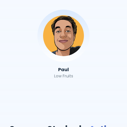
Paul
Low Fruits