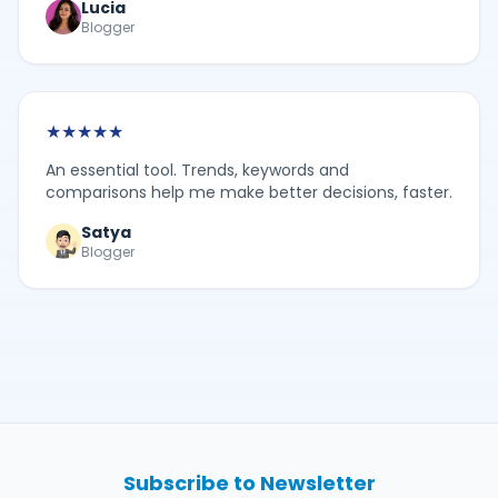
Lucia
Blogger
★
★
★
★
★
An essential tool. Trends, keywords and
comparisons help me make better decisions, faster.
Satya
Blogger
Subscribe to Newsletter