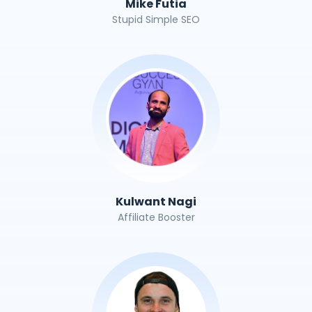
Mike Futia
Stupid Simple SEO
Kulwant Nagi
Affiliate Booster