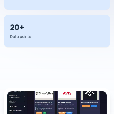
20+
Data points