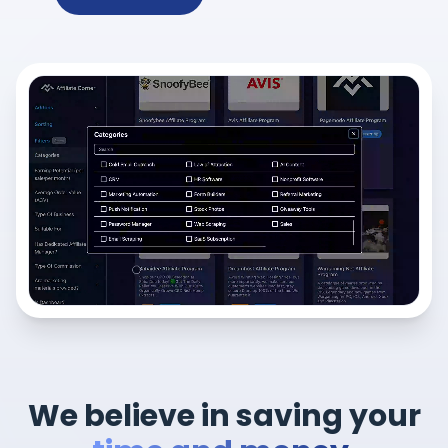
We believe in saving your