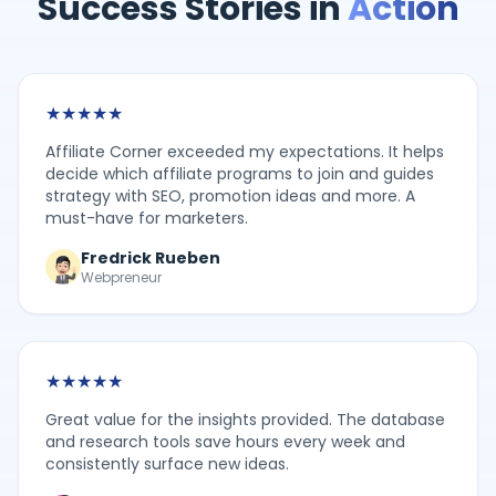
Success Stories in
Action
★
★
★
★
★
Affiliate Corner exceeded my expectations. It helps
decide which affiliate programs to join and guides
strategy with SEO, promotion ideas and more. A
must-have for marketers.
Fredrick Rueben
Webpreneur
★
★
★
★
★
Great value for the insights provided. The database
and research tools save hours every week and
consistently surface new ideas.