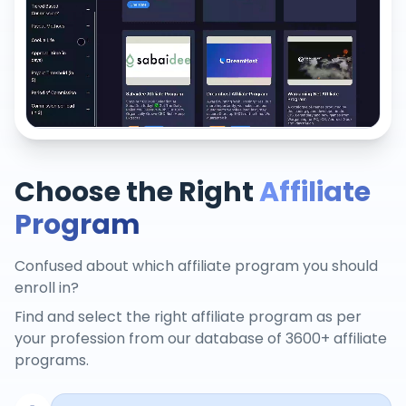
Choose the Right
Affiliate
Program
Confused about which affiliate program you should
enroll in?
Find and select the right affiliate program as per
your profession from our database of 3600+ affiliate
programs.