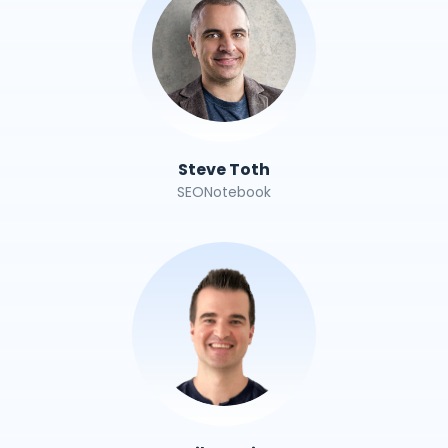
Steve Toth
SEONotebook