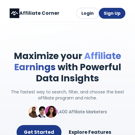
Affiliate Corner
Login
Sign Up
Maximize your
Affiliate
Earnings
with Powerful
Data Insights
The fastest way to search, filter, and choose the best
affiliate program and niche.
1,400 Affiliate Marketers
Get Started
Explore Features