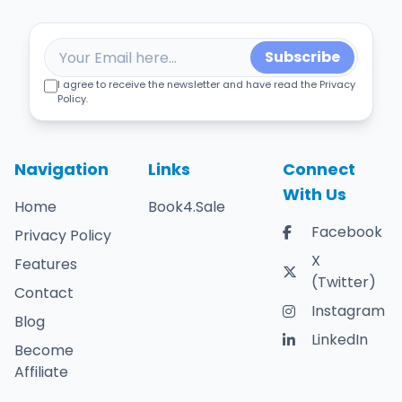
Subscribe
I agree to receive the newsletter and have read the Privacy
Policy.
Navigation
Links
Connect
With Us
Home
Book4.Sale
Facebook
Privacy Policy
X
Features
(Twitter)
Contact
Instagram
Blog
LinkedIn
Become
Affiliate