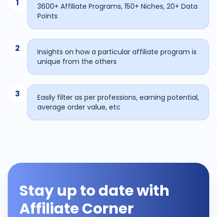
1
3600+ Affiliate Programs, 150+ Niches, 20+ Data
Points
2
Insights on how a particular affiliate program is
unique from the others
3
Easily filter as per professions, earning potential,
average order value, etc
Stay up to date with
Affiliate Corner