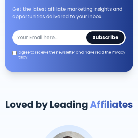
Get the latest affiliate marketing insights and
opportunities delivered to your inbox.
Subscribe
I agree to receive the newsletter and have read the Privacy
Policy.
Loved by Leading
Affiliates