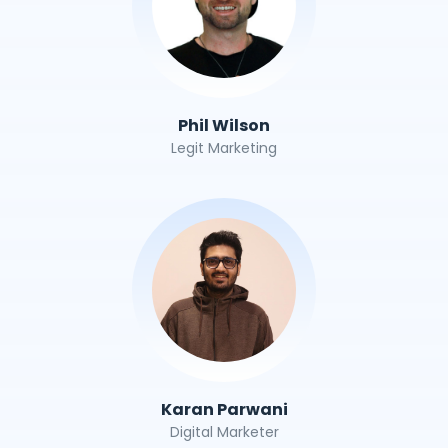
Phil Wilson
Legit Marketing
Karan Parwani
Digital Marketer