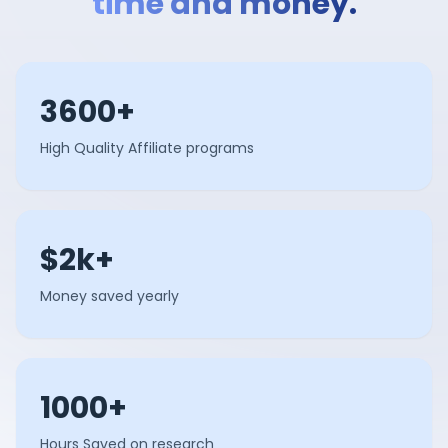
time and money.
3600+
High Quality Affiliate programs
$2k+
Money saved yearly
1000+
Hours Saved on research