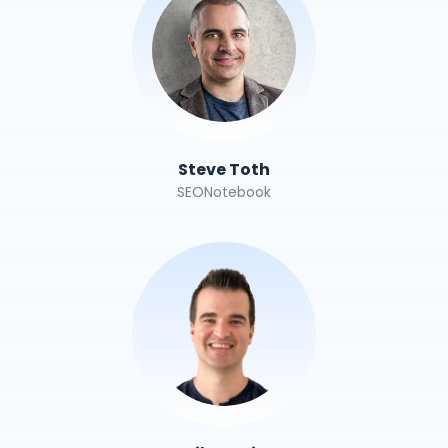
Steve Toth
SEONotebook