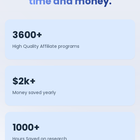
time and money.
3600+
High Quality Affiliate programs
$2k+
Money saved yearly
1000+
Hours Saved on research