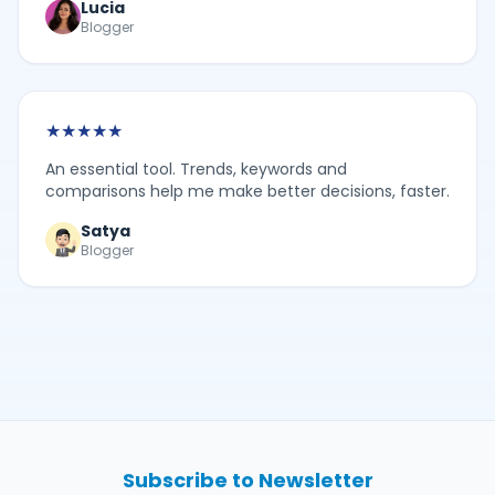
Lucia
Blogger
★
★
★
★
★
An essential tool. Trends, keywords and
comparisons help me make better decisions, faster.
Satya
Blogger
Subscribe to Newsletter