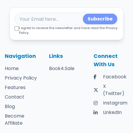
Subscribe
I agree to receive the newsletter and have read the Privacy
Policy.
Navigation
Links
Connect
With Us
Home
Book4.Sale
Facebook
Privacy Policy
X
Features
(Twitter)
Contact
Instagram
Blog
LinkedIn
Become
Affiliate