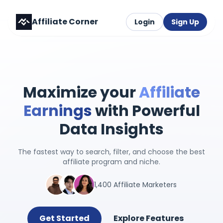
Affiliate Corner
Login
Sign Up
Maximize your
Affiliate
Earnings
with Powerful
Data Insights
The fastest way to search, filter, and choose the best
affiliate program and niche.
1,400 Affiliate Marketers
Get Started
Explore Features