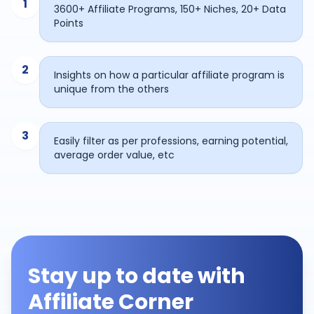
1
3600+ Affiliate Programs, 150+ Niches, 20+ Data
Points
2
Insights on how a particular affiliate program is
unique from the others
3
Easily filter as per professions, earning potential,
average order value, etc
Stay up to date with
Affiliate Corner