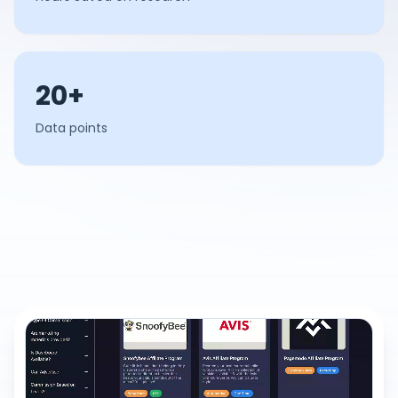
20+
Data points