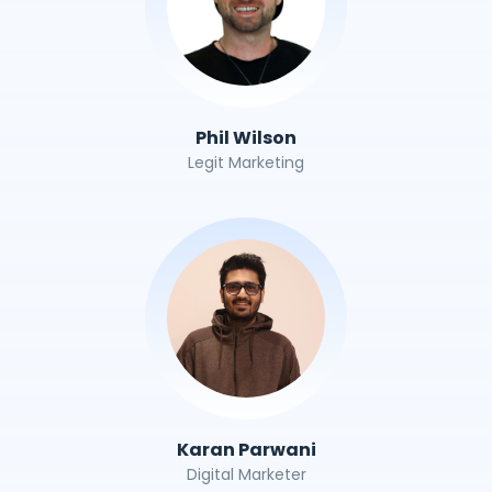
Phil Wilson
Legit Marketing
Karan Parwani
Digital Marketer