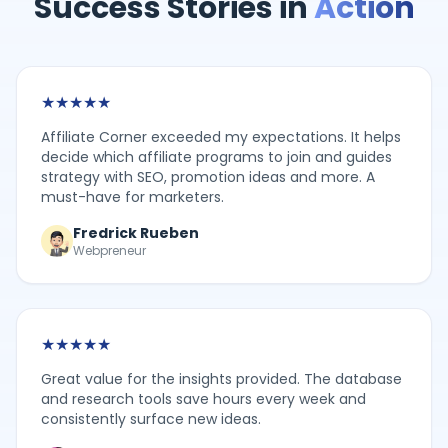
Success Stories in
Action
★
★
★
★
★
Affiliate Corner exceeded my expectations. It helps
decide which affiliate programs to join and guides
strategy with SEO, promotion ideas and more. A
must-have for marketers.
Fredrick Rueben
Webpreneur
★
★
★
★
★
Great value for the insights provided. The database
and research tools save hours every week and
consistently surface new ideas.