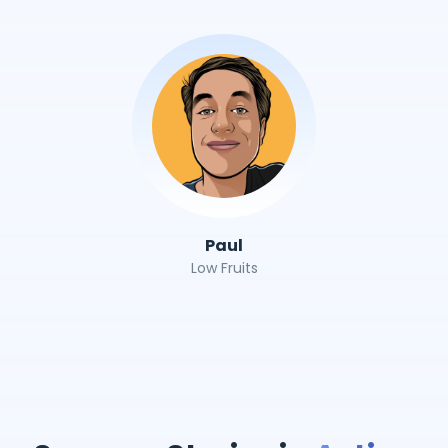
Paul
Low Fruits