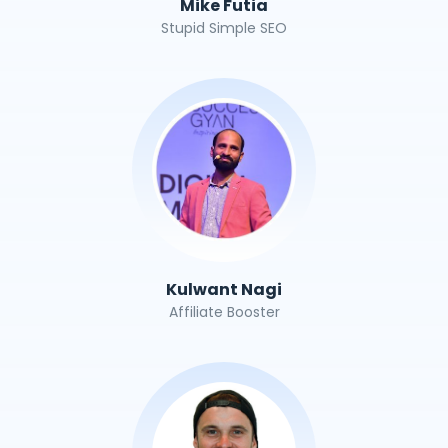
Mike Futia
Stupid Simple SEO
Kulwant Nagi
Affiliate Booster