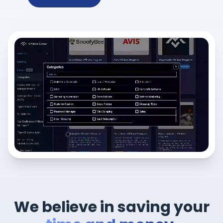
We believe in saving your