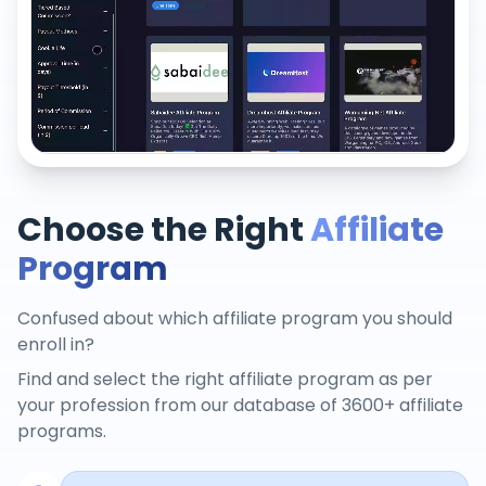
Choose the Right
Affiliate
Program
Confused about which affiliate program you should
enroll in?
Find and select the right affiliate program as per
your profession from our database of 3600+ affiliate
programs.