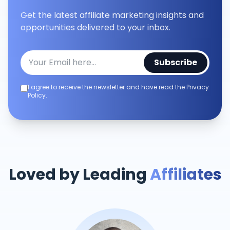
Get the latest affiliate marketing insights and
opportunities delivered to your inbox.
Subscribe
I agree to receive the newsletter and have read the Privacy
Policy.
Loved by Leading
Affiliates