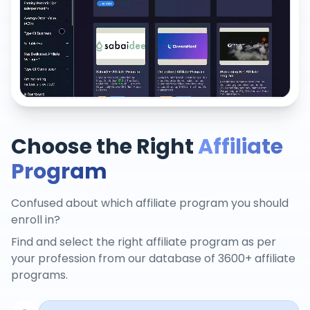
Choose the Right
Affiliate
Program
Confused about which affiliate program you should
enroll in?
Find and select the right affiliate program as per
your profession from our database of 3600+ affiliate
programs.