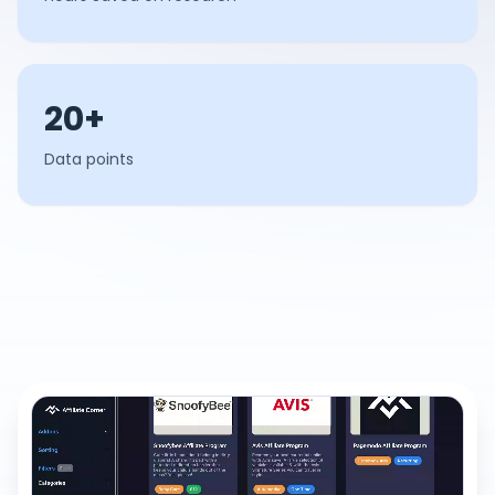
20+
Data points