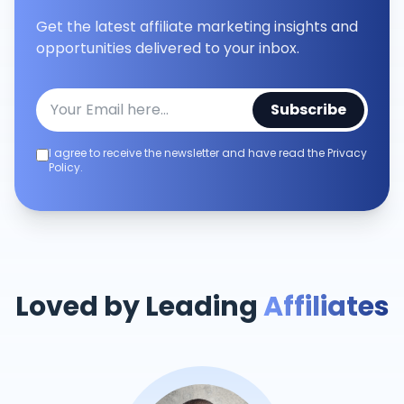
Get the latest affiliate marketing insights and
opportunities delivered to your inbox.
Subscribe
I agree to receive the newsletter and have read the Privacy
Policy.
Loved by Leading
Affiliates