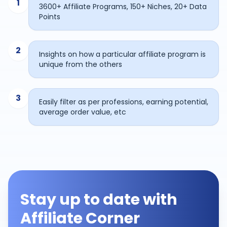
1
3600+ Affiliate Programs, 150+ Niches, 20+ Data
Points
2
Insights on how a particular affiliate program is
unique from the others
3
Easily filter as per professions, earning potential,
average order value, etc
Stay up to date with
Affiliate Corner