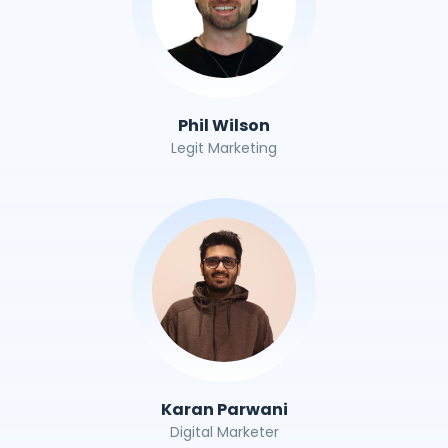
Phil Wilson
Legit Marketing
Karan Parwani
Digital Marketer