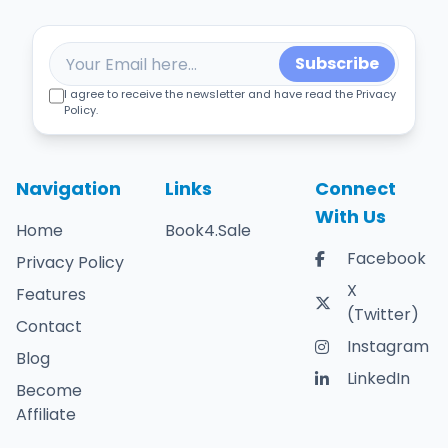
Subscribe
I agree to receive the newsletter and have read the Privacy
Policy.
Navigation
Links
Connect
With Us
Home
Book4.Sale
Facebook
Privacy Policy
X
Features
(Twitter)
Contact
Instagram
Blog
LinkedIn
Become
Affiliate