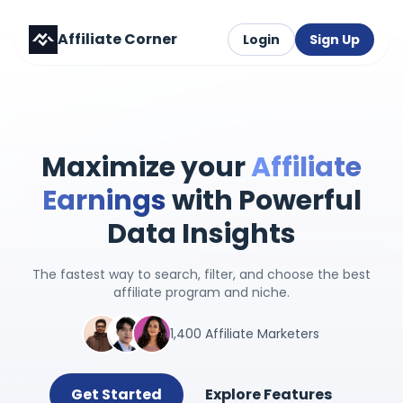
Affiliate Corner
Login
Sign Up
Maximize your
Affiliate
Earnings
with Powerful
Data Insights
The fastest way to search, filter, and choose the best
affiliate program and niche.
1,400 Affiliate Marketers
Get Started
Explore Features