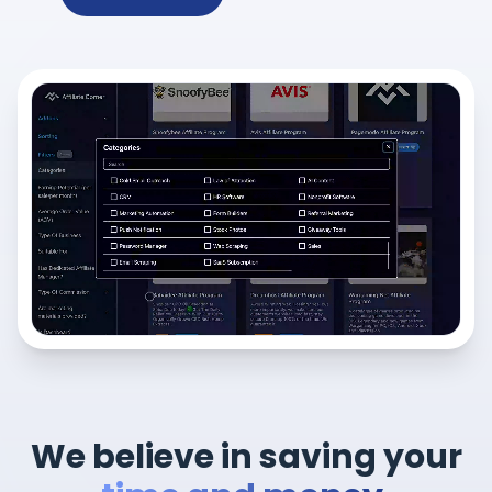
We believe in saving your