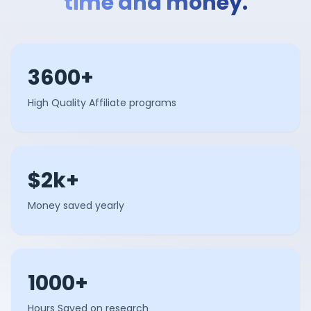
time and money.
3600+
High Quality Affiliate programs
$2k+
Money saved yearly
1000+
Hours Saved on research