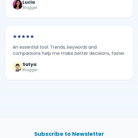
Lucia
Blogger
★
★
★
★
★
An essential tool. Trends, keywords and
comparisons help me make better decisions, faster.
Satya
Blogger
Subscribe to Newsletter