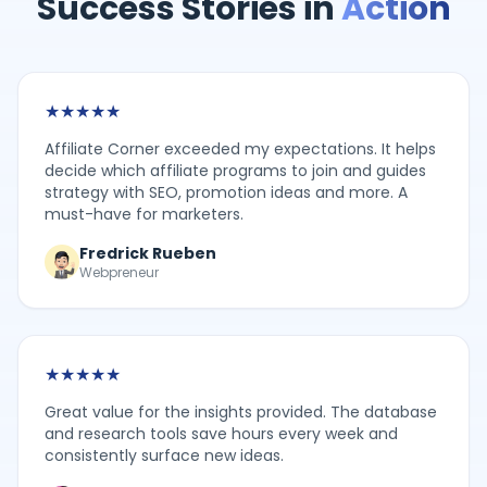
Success Stories in
Action
★
★
★
★
★
Affiliate Corner exceeded my expectations. It helps
decide which affiliate programs to join and guides
strategy with SEO, promotion ideas and more. A
must-have for marketers.
Fredrick Rueben
Webpreneur
★
★
★
★
★
Great value for the insights provided. The database
and research tools save hours every week and
consistently surface new ideas.