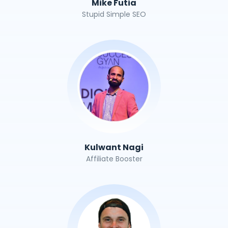
Mike Futia
Stupid Simple SEO
Kulwant Nagi
Affiliate Booster