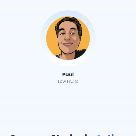
Paul
Low Fruits