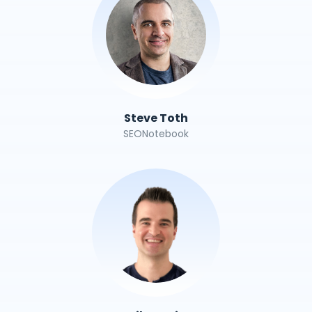
Steve Toth
SEONotebook