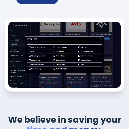
We believe in saving your