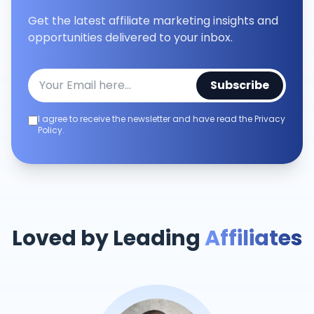
Get the latest affiliate marketing insights and
opportunities delivered to your inbox.
Subscribe
I agree to receive the newsletter and have read the Privacy
Policy.
Loved by Leading
Affiliates