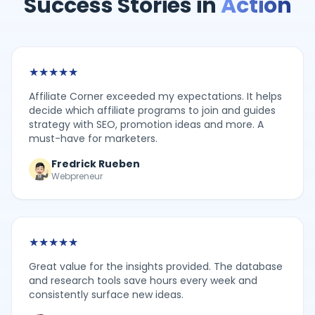
Success Stories in
Action
★
★
★
★
★
Affiliate Corner exceeded my expectations. It helps
decide which affiliate programs to join and guides
strategy with SEO, promotion ideas and more. A
must-have for marketers.
Fredrick Rueben
Webpreneur
★
★
★
★
★
Great value for the insights provided. The database
and research tools save hours every week and
consistently surface new ideas.