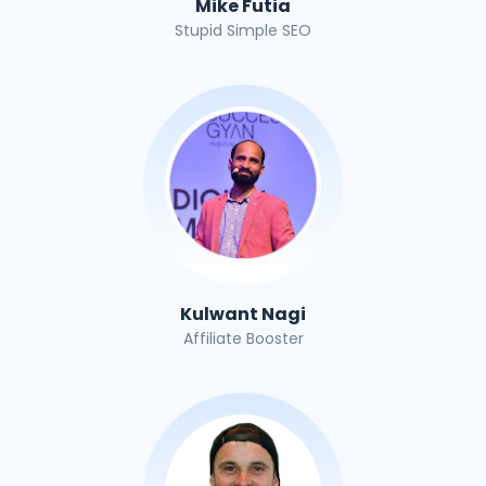
Mike Futia
Stupid Simple SEO
Kulwant Nagi
Affiliate Booster