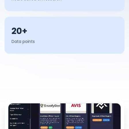
20+
Data points