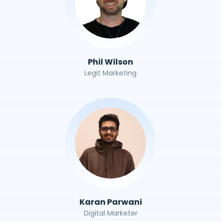
Phil Wilson
Legit Marketing
Karan Parwani
Digital Marketer