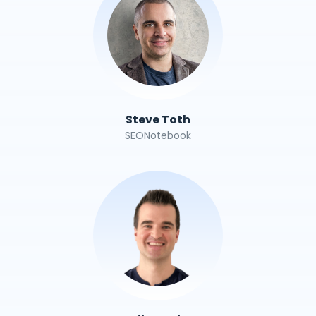
Steve Toth
SEONotebook