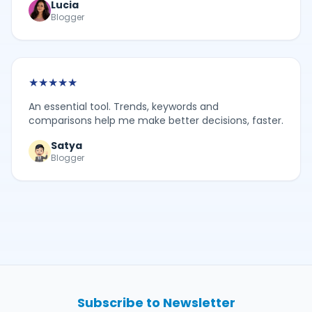
Lucia
Blogger
★
★
★
★
★
An essential tool. Trends, keywords and
comparisons help me make better decisions, faster.
Satya
Blogger
Subscribe to Newsletter