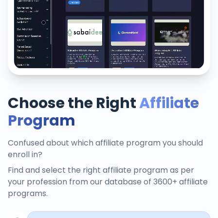
Choose the Right
Affiliate
Program
Confused about which affiliate program you should
enroll in?
Find and select the right affiliate program as per
your profession from our database of 3600+ affiliate
programs.