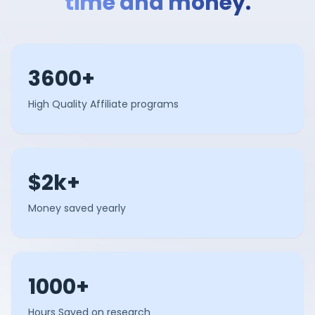
time and money.
3600+
High Quality Affiliate programs
$2k+
Money saved yearly
1000+
Hours Saved on research