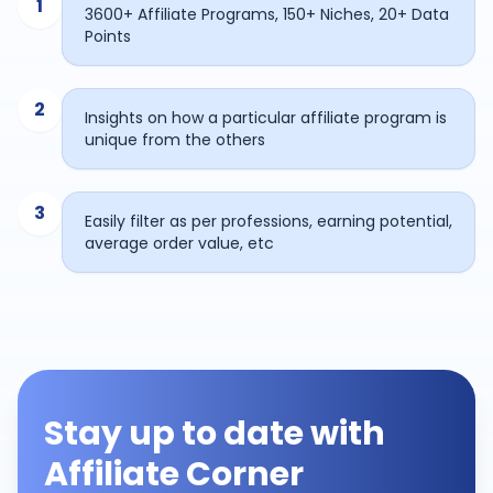
1
3600+ Affiliate Programs, 150+ Niches, 20+ Data
Points
2
Insights on how a particular affiliate program is
unique from the others
3
Easily filter as per professions, earning potential,
average order value, etc
Stay up to date with
Affiliate Corner