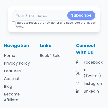
Subscribe
I agree to receive the newsletter and have read the Privacy
Policy.
Navigation
Links
Connect
With Us
Home
Book4.Sale
Facebook
Privacy Policy
X
Features
(Twitter)
Contact
Instagram
Blog
LinkedIn
Become
Affiliate