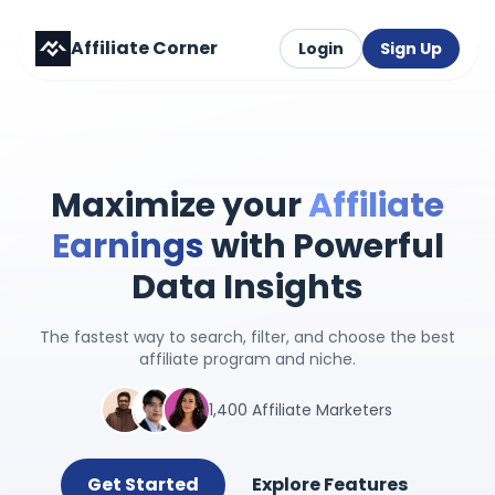
Affiliate Corner
Login
Sign Up
Maximize your
Affiliate
Earnings
with Powerful
Data Insights
The fastest way to search, filter, and choose the best
affiliate program and niche.
1,400 Affiliate Marketers
Get Started
Explore Features