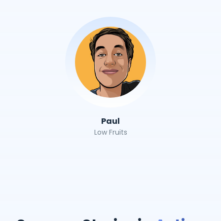
Paul
Low Fruits