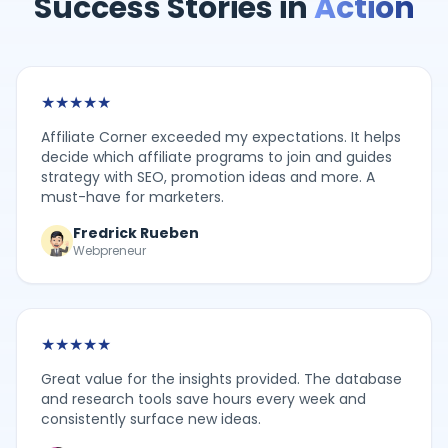
Success Stories in
Action
★
★
★
★
★
Affiliate Corner exceeded my expectations. It helps
decide which affiliate programs to join and guides
strategy with SEO, promotion ideas and more. A
must-have for marketers.
Fredrick Rueben
Webpreneur
★
★
★
★
★
Great value for the insights provided. The database
and research tools save hours every week and
consistently surface new ideas.