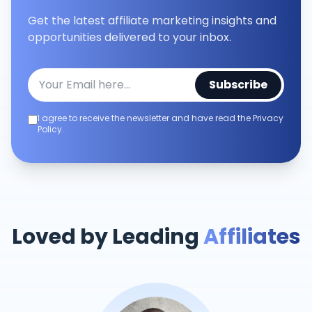
Get the latest affiliate marketing insights and
opportunities delivered to your inbox.
Subscribe
I agree to receive the newsletter and have read the Privacy
Policy.
Loved by Leading
Affiliates