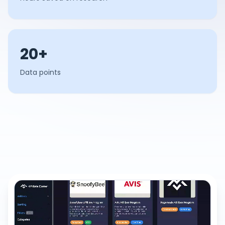
20+
Data points