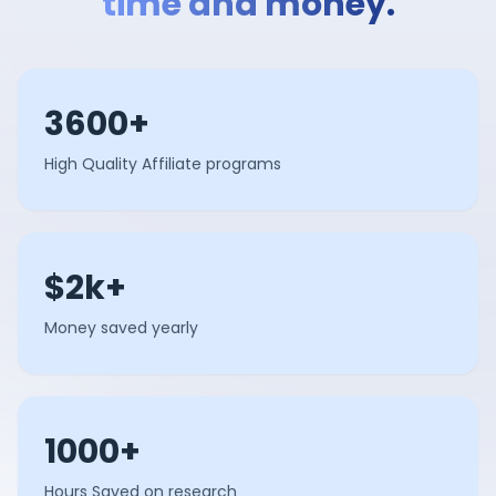
time and money.
3600+
High Quality Affiliate programs
$2k+
Money saved yearly
1000+
Hours Saved on research