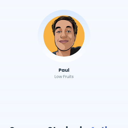
Paul
Low Fruits