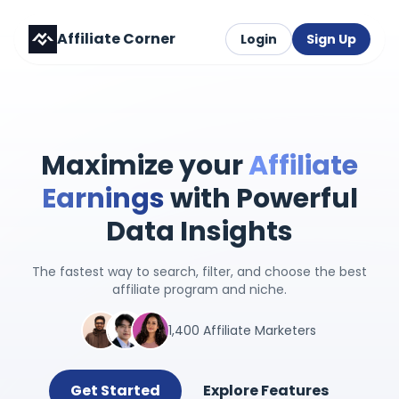
Affiliate Corner
Login
Sign Up
Maximize your
Affiliate
Earnings
with Powerful
Data Insights
The fastest way to search, filter, and choose the best
affiliate program and niche.
1,400 Affiliate Marketers
Get Started
Explore Features