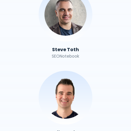
Steve Toth
SEONotebook