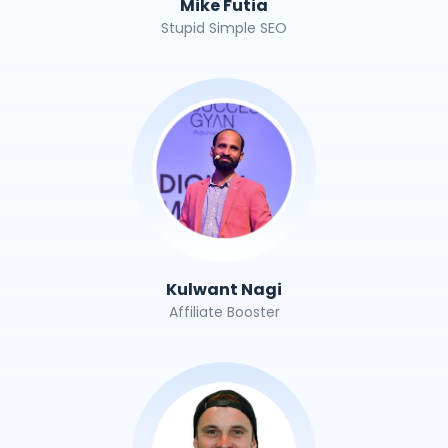
Mike Futia
Stupid Simple SEO
Kulwant Nagi
Affiliate Booster