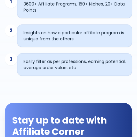
1
3600+ Affiliate Programs, 150+ Niches, 20+ Data
Points
2
Insights on how a particular affiliate program is
unique from the others
3
Easily filter as per professions, earning potential,
average order value, etc
Stay up to date with
Affiliate Corner