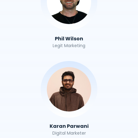
Phil Wilson
Legit Marketing
Karan Parwani
Digital Marketer