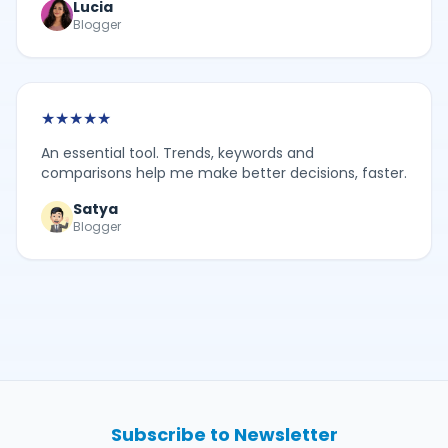
Lucia
Blogger
★
★
★
★
★
An essential tool. Trends, keywords and
comparisons help me make better decisions, faster.
Satya
Blogger
Subscribe to Newsletter