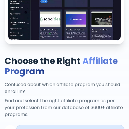
Choose the Right
Affiliate
Program
Confused about which affiliate program you should
enroll in?
Find and select the right affiliate program as per
your profession from our database of 3600+ affiliate
programs.