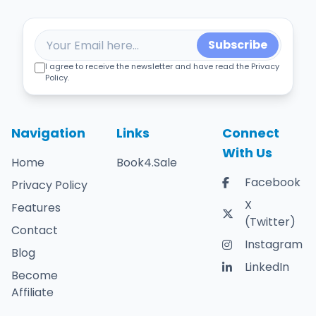
Subscribe
I agree to receive the newsletter and have read the Privacy
Policy.
Navigation
Links
Connect
With Us
Home
Book4.Sale
Facebook
Privacy Policy
X
Features
(Twitter)
Contact
Instagram
Blog
LinkedIn
Become
Affiliate