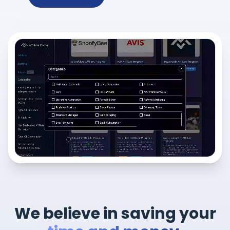
We believe in saving your