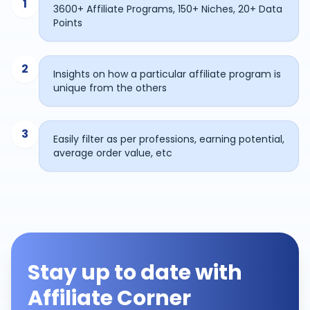
1
3600+ Affiliate Programs, 150+ Niches, 20+ Data
Points
2
Insights on how a particular affiliate program is
unique from the others
3
Easily filter as per professions, earning potential,
average order value, etc
Stay up to date with
Affiliate Corner