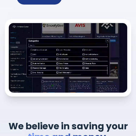
We believe in saving your