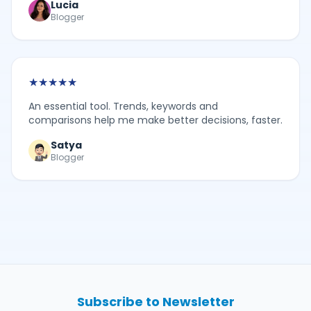
Lucia
Blogger
★
★
★
★
★
An essential tool. Trends, keywords and
comparisons help me make better decisions, faster.
Satya
Blogger
Subscribe to Newsletter