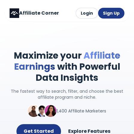
Affiliate Corner
Login
Sign Up
Maximize your
Affiliate
Earnings
with Powerful
Data Insights
The fastest way to search, filter, and choose the best
affiliate program and niche.
1,400 Affiliate Marketers
Get Started
Explore Features