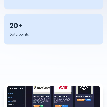
20+
Data points