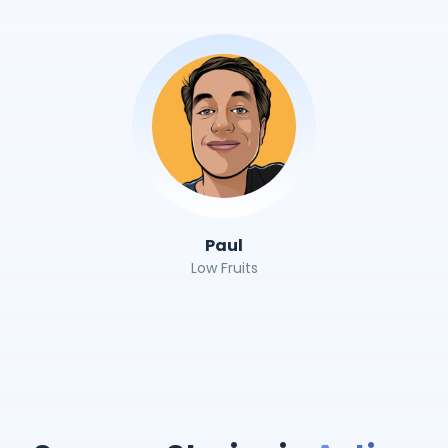
Paul
Low Fruits