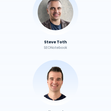
Steve Toth
SEONotebook