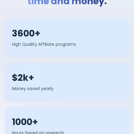
time and money.
3600+
High Quality Affiliate programs
$2k+
Money saved yearly
1000+
Hours Saved on research