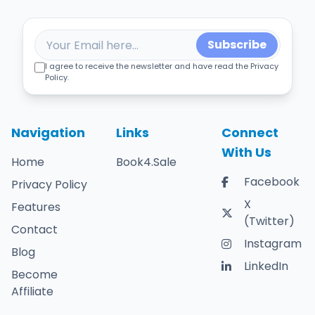
Subscribe
I agree to receive the newsletter and have read the Privacy
Policy.
Navigation
Links
Connect
With Us
Home
Book4.Sale
Facebook
Privacy Policy
X
Features
(Twitter)
Contact
Instagram
Blog
LinkedIn
Become
Affiliate