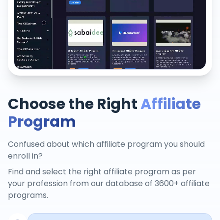
Choose the Right
Affiliate
Program
Confused about which affiliate program you should
enroll in?
Find and select the right affiliate program as per
your profession from our database of 3600+ affiliate
programs.