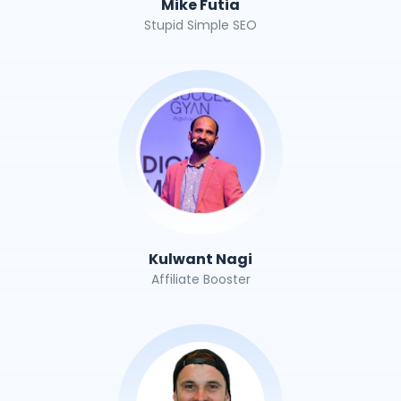
Mike Futia
Stupid Simple SEO
Kulwant Nagi
Affiliate Booster