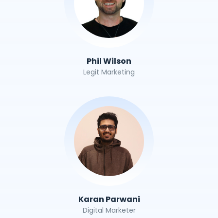
Phil Wilson
Legit Marketing
Karan Parwani
Digital Marketer