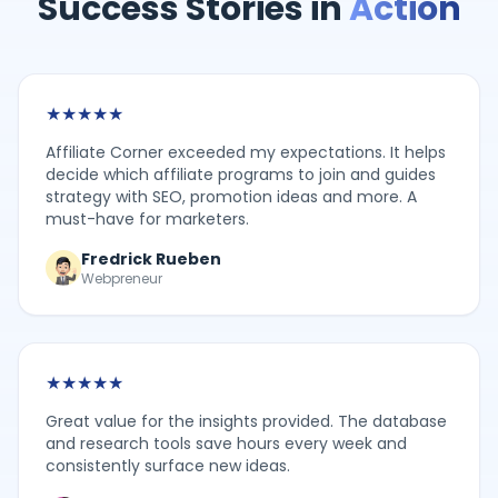
Success Stories in
Action
★
★
★
★
★
Affiliate Corner exceeded my expectations. It helps
decide which affiliate programs to join and guides
strategy with SEO, promotion ideas and more. A
must-have for marketers.
Fredrick Rueben
Webpreneur
★
★
★
★
★
Great value for the insights provided. The database
and research tools save hours every week and
consistently surface new ideas.