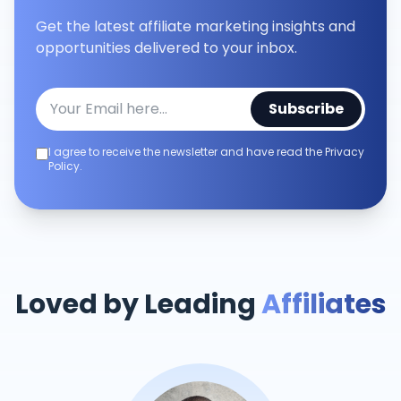
Get the latest affiliate marketing insights and
opportunities delivered to your inbox.
Subscribe
I agree to receive the newsletter and have read the Privacy
Policy.
Loved by Leading
Affiliates