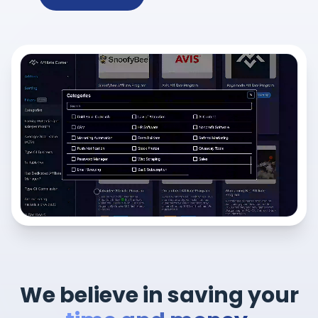
We believe in saving your