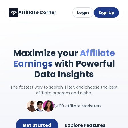
Affiliate Corner
Login
Sign Up
Maximize your
Affiliate
Earnings
with Powerful
Data Insights
The fastest way to search, filter, and choose the best
affiliate program and niche.
1,400 Affiliate Marketers
Get Started
Explore Features