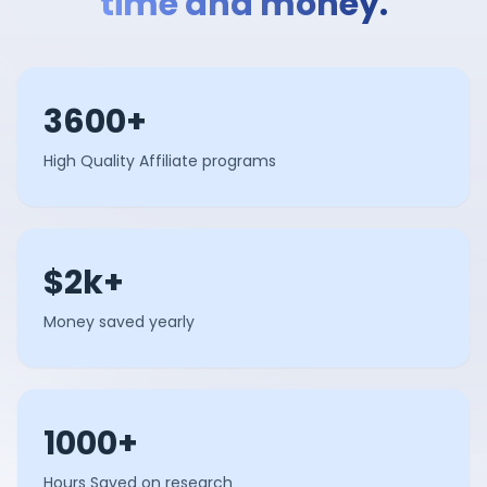
time and money.
3600+
High Quality Affiliate programs
$2k+
Money saved yearly
1000+
Hours Saved on research