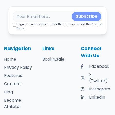
Subscribe
I agree to receive the newsletter and have read the Privacy
Policy.
Navigation
Links
Connect
With Us
Home
Book4.Sale
Facebook
Privacy Policy
X
Features
(Twitter)
Contact
Instagram
Blog
LinkedIn
Become
Affiliate