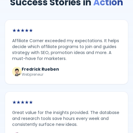
Success Stories in
Action
★
★
★
★
★
Affiliate Corner exceeded my expectations. It helps
decide which affiliate programs to join and guides
strategy with SEO, promotion ideas and more. A
must-have for marketers.
Fredrick Rueben
Webpreneur
★
★
★
★
★
Great value for the insights provided. The database
and research tools save hours every week and
consistently surface new ideas.