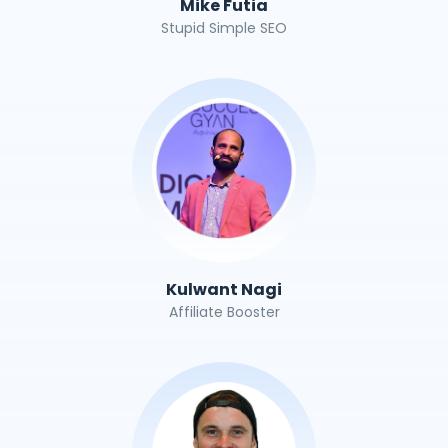
Mike Futia
Stupid Simple SEO
Kulwant Nagi
Affiliate Booster