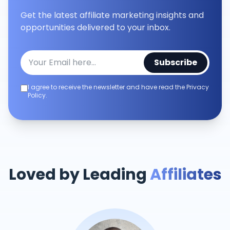
Get the latest affiliate marketing insights and
opportunities delivered to your inbox.
Subscribe
I agree to receive the newsletter and have read the Privacy
Policy.
Loved by Leading
Affiliates