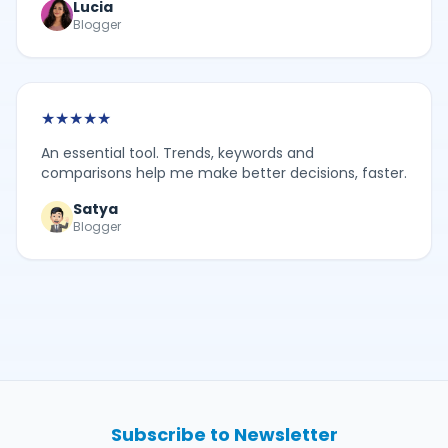
Lucia
Blogger
★
★
★
★
★
An essential tool. Trends, keywords and
comparisons help me make better decisions, faster.
Satya
Blogger
Subscribe to Newsletter