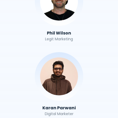
Phil Wilson
Legit Marketing
Karan Parwani
Digital Marketer