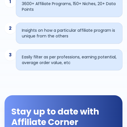
1
3600+ Affiliate Programs, 150+ Niches, 20+ Data
Points
2
Insights on how a particular affiliate program is
unique from the others
3
Easily filter as per professions, earning potential,
average order value, etc
Stay up to date with
Affiliate Corner