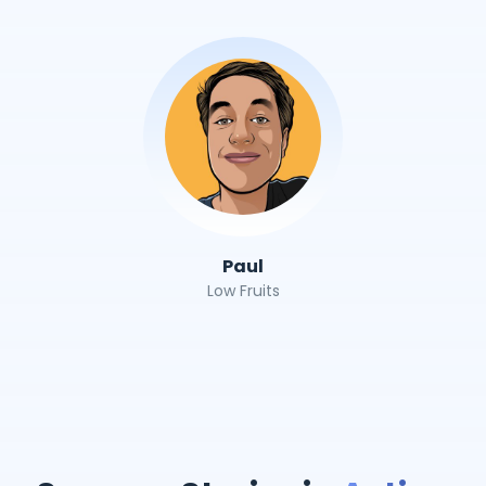
Paul
Low Fruits