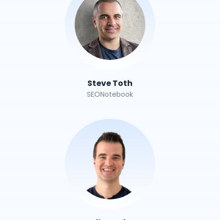
Steve Toth
SEONotebook