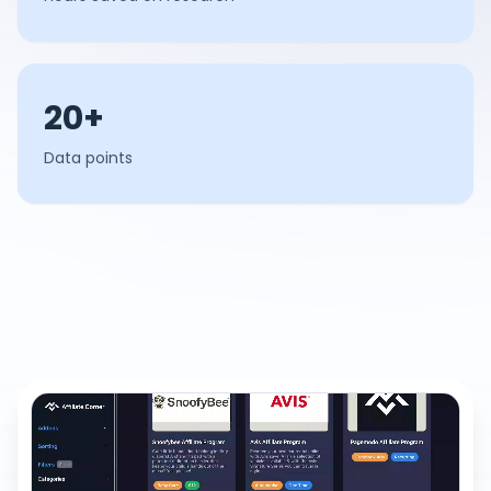
20+
Data points