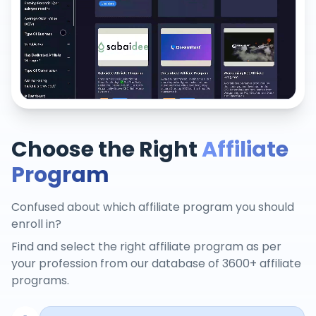
Choose the Right
Affiliate
Program
Confused about which affiliate program you should
enroll in?
Find and select the right affiliate program as per
your profession from our database of 3600+ affiliate
programs.