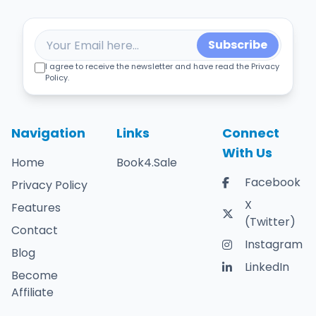
Subscribe
I agree to receive the newsletter and have read the Privacy
Policy.
Navigation
Links
Connect
With Us
Home
Book4.Sale
Facebook
Privacy Policy
X
Features
(Twitter)
Contact
Instagram
Blog
LinkedIn
Become
Affiliate