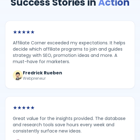
Success Stories in
Action
★
★
★
★
★
Affiliate Corner exceeded my expectations. It helps
decide which affiliate programs to join and guides
strategy with SEO, promotion ideas and more. A
must-have for marketers.
Fredrick Rueben
Webpreneur
★
★
★
★
★
Great value for the insights provided. The database
and research tools save hours every week and
consistently surface new ideas.