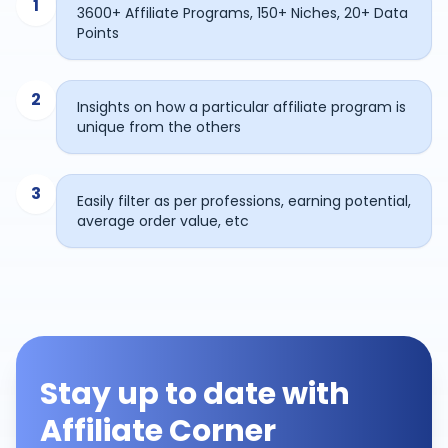
1
3600+ Affiliate Programs, 150+ Niches, 20+ Data
Points
2
Insights on how a particular affiliate program is
unique from the others
3
Easily filter as per professions, earning potential,
average order value, etc
Stay up to date with
Affiliate Corner