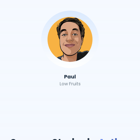
Paul
Low Fruits