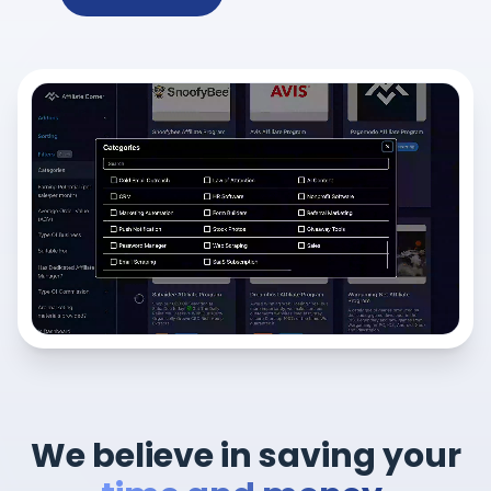
We believe in saving your