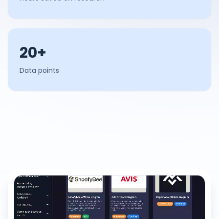
20+
Data points