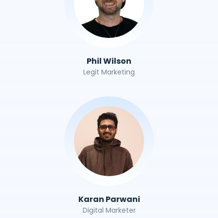
Phil Wilson
Legit Marketing
Karan Parwani
Digital Marketer