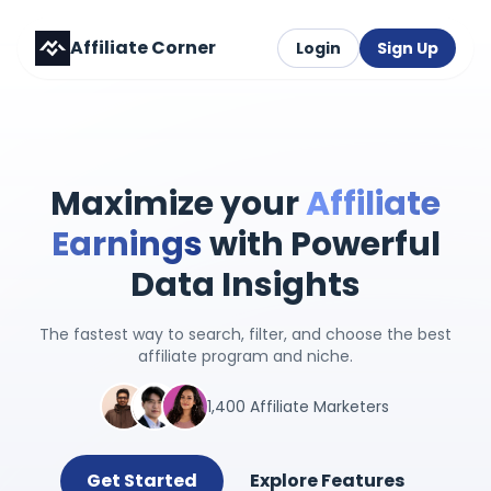
Affiliate Corner
Login
Sign Up
Maximize your
Affiliate
Earnings
with Powerful
Data Insights
The fastest way to search, filter, and choose the best
affiliate program and niche.
1,400 Affiliate Marketers
Get Started
Explore Features