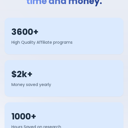
time and money.
3600+
High Quality Affiliate programs
$2k+
Money saved yearly
1000+
Hours Saved on research