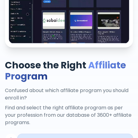
Choose the Right
Affiliate
Program
Confused about which affiliate program you should
enroll in?
Find and select the right affiliate program as per
your profession from our database of 3600+ affiliate
programs.