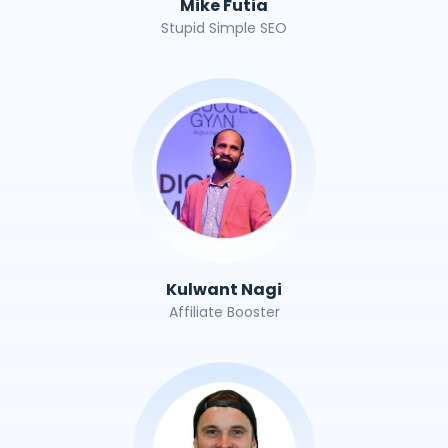
Mike Futia
Stupid Simple SEO
Kulwant Nagi
Affiliate Booster