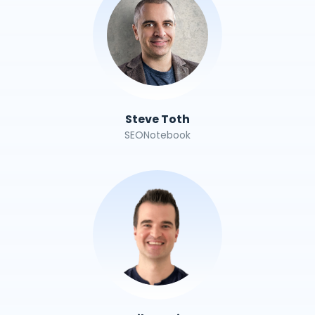
Steve Toth
SEONotebook