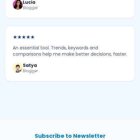
Lucia
Blogger
★
★
★
★
★
An essential tool. Trends, keywords and
comparisons help me make better decisions, faster.
Satya
Blogger
Subscribe to Newsletter