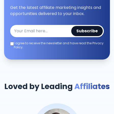
Get the latest affiliate marketing insights and
opportunities delivered to your inbox.
Subscribe
I agree to receive the newsletter and have read the Privacy
Policy.
Loved by Leading
Affiliates