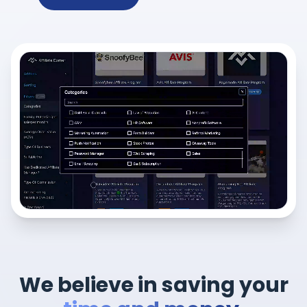
We believe in saving your