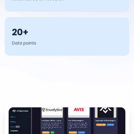
20+
Data points