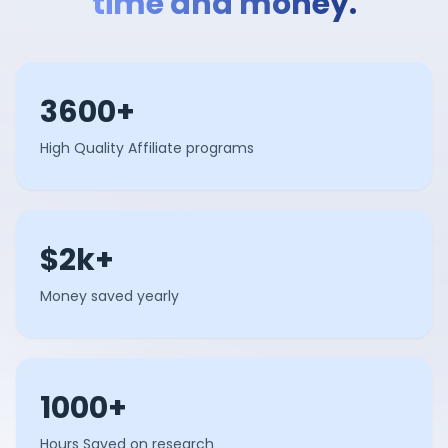
time and money.
3600+
High Quality Affiliate programs
$2k+
Money saved yearly
1000+
Hours Saved on research