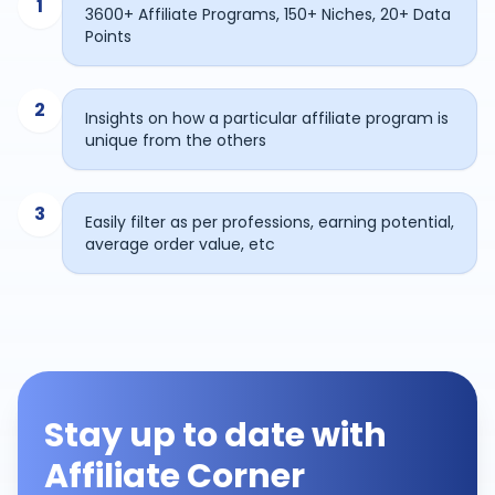
1
3600+ Affiliate Programs, 150+ Niches, 20+ Data
Points
2
Insights on how a particular affiliate program is
unique from the others
3
Easily filter as per professions, earning potential,
average order value, etc
Stay up to date with
Affiliate Corner