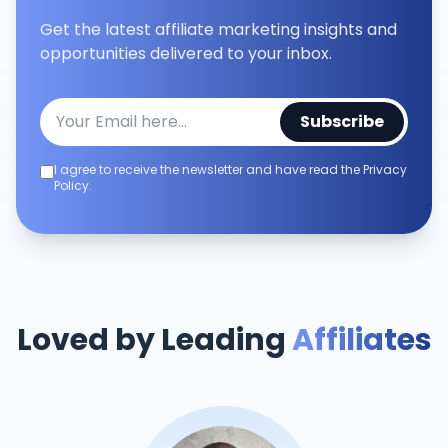
Get the latest affiliate marketing insights and
opportunities delivered to your inbox.
Subscribe
I agree to receive the newsletter and have read the Privacy
Policy.
Loved by Leading
Affiliates