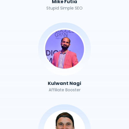
Mike Futia
Stupid Simple SEO
Kulwant Nagi
Affiliate Booster