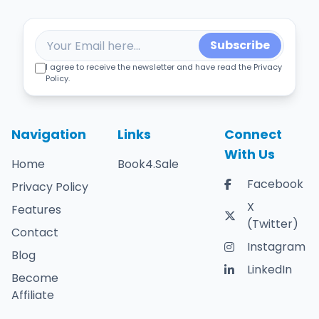
Subscribe
I agree to receive the newsletter and have read the Privacy
Policy.
Navigation
Links
Connect
With Us
Home
Book4.Sale
Facebook
Privacy Policy
X
Features
(Twitter)
Contact
Instagram
Blog
LinkedIn
Become
Affiliate