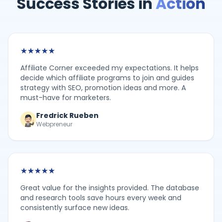
Success Stories in
Action
★
★
★
★
★
Affiliate Corner exceeded my expectations. It helps
decide which affiliate programs to join and guides
strategy with SEO, promotion ideas and more. A
must-have for marketers.
Fredrick Rueben
Webpreneur
★
★
★
★
★
Great value for the insights provided. The database
and research tools save hours every week and
consistently surface new ideas.