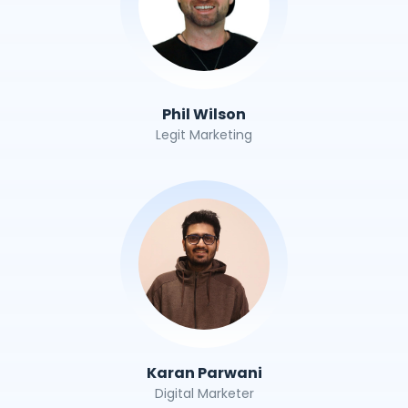
Phil Wilson
Legit Marketing
Karan Parwani
Digital Marketer