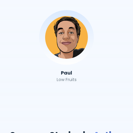
Paul
Low Fruits