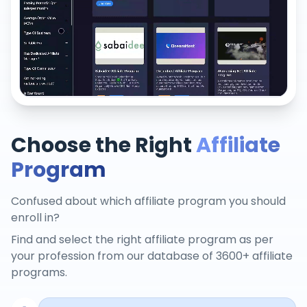
Choose the Right
Affiliate
Program
Confused about which affiliate program you should
enroll in?
Find and select the right affiliate program as per
your profession from our database of 3600+ affiliate
programs.