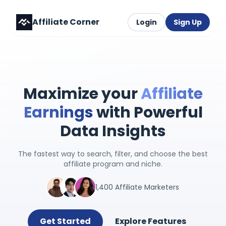
Affiliate Corner
Login
Sign Up
Maximize your
Affiliate
Earnings
with Powerful
Data Insights
The fastest way to search, filter, and choose the best
affiliate program and niche.
1,400 Affiliate Marketers
Get Started
Explore Features