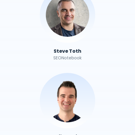
Steve Toth
SEONotebook