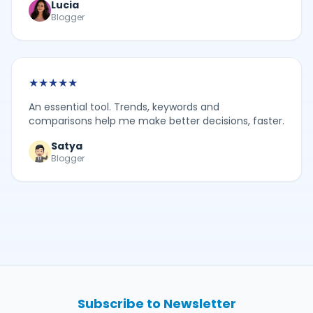
Lucia
Blogger
★
★
★
★
★
An essential tool. Trends, keywords and
comparisons help me make better decisions, faster.
Satya
Blogger
Subscribe to Newsletter