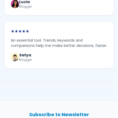
Lucia
Blogger
★
★
★
★
★
An essential tool. Trends, keywords and
comparisons help me make better decisions, faster.
Satya
Blogger
Subscribe to Newsletter