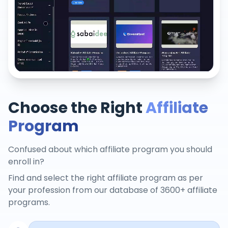
Choose the Right
Affiliate
Program
Confused about which affiliate program you should
enroll in?
Find and select the right affiliate program as per
your profession from our database of 3600+ affiliate
programs.