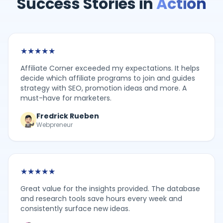
Success Stories in
Action
★
★
★
★
★
Affiliate Corner exceeded my expectations. It helps
decide which affiliate programs to join and guides
strategy with SEO, promotion ideas and more. A
must-have for marketers.
Fredrick Rueben
Webpreneur
★
★
★
★
★
Great value for the insights provided. The database
and research tools save hours every week and
consistently surface new ideas.