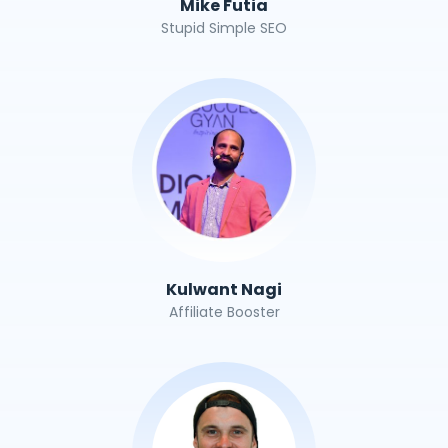
Mike Futia
Stupid Simple SEO
Kulwant Nagi
Affiliate Booster