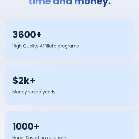
time and money.
3600+
High Quality Affiliate programs
$2k+
Money saved yearly
1000+
Hours Saved on research