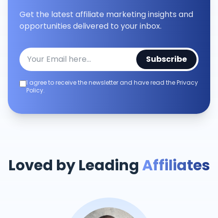
Get the latest affiliate marketing insights and
opportunities delivered to your inbox.
Subscribe
I agree to receive the newsletter and have read the Privacy
Policy.
Loved by Leading
Affiliates