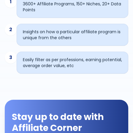
1
3600+ Affiliate Programs, 150+ Niches, 20+ Data
Points
2
Insights on how a particular affiliate program is
unique from the others
3
Easily filter as per professions, earning potential,
average order value, etc
Stay up to date with
Affiliate Corner