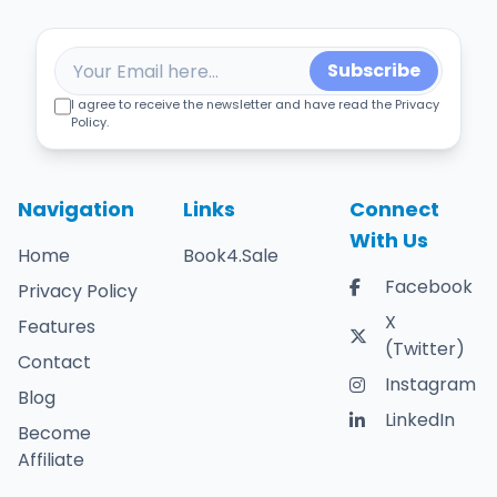
Subscribe
I agree to receive the newsletter and have read the Privacy
Policy.
Navigation
Links
Connect
With Us
Home
Book4.Sale
Facebook
Privacy Policy
X
Features
(Twitter)
Contact
Instagram
Blog
LinkedIn
Become
Affiliate