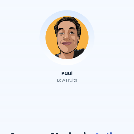
Paul
Low Fruits