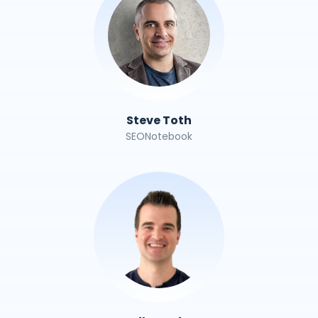
Steve Toth
SEONotebook