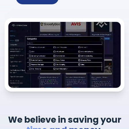
We believe in saving your