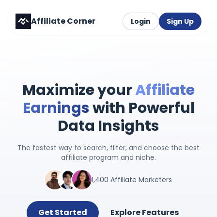
Affiliate Corner
Login
Sign Up
Maximize your
Affiliate
Earnings
with Powerful
Data Insights
The fastest way to search, filter, and choose the best
affiliate program and niche.
1,400 Affiliate Marketers
Get Started
Explore Features