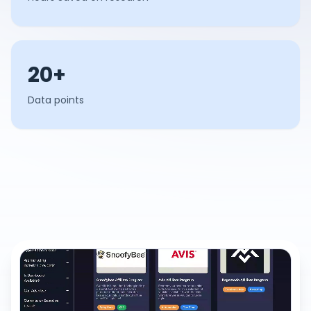
20+
Data points