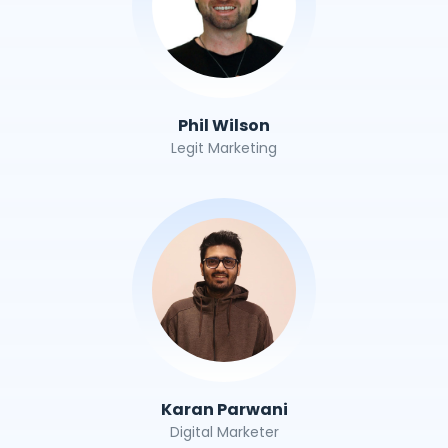
Phil Wilson
Legit Marketing
Karan Parwani
Digital Marketer