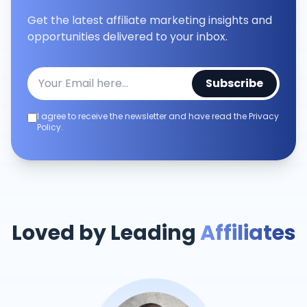
Get the latest affiliate marketing insights and
opportunities delivered to your inbox.
Subscribe
I agree to receive the newsletter and have read the Privacy
Policy.
Loved by Leading
Affiliates