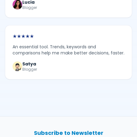
Lucia
Blogger
★
★
★
★
★
An essential tool. Trends, keywords and
comparisons help me make better decisions, faster.
Satya
Blogger
Subscribe to Newsletter