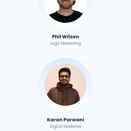
Phil Wilson
Legit Marketing
Karan Parwani
Digital Marketer