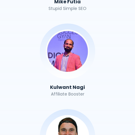
Mike Futia
Stupid Simple SEO
Kulwant Nagi
Affiliate Booster