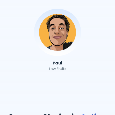
Paul
Low Fruits