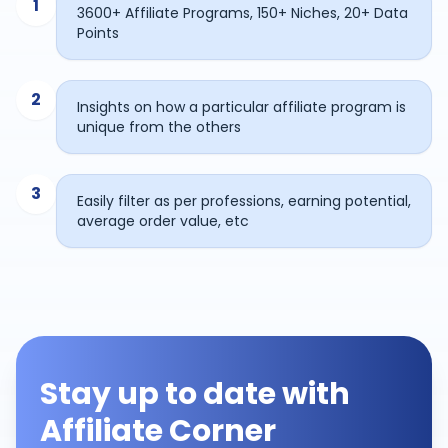
1
3600+ Affiliate Programs, 150+ Niches, 20+ Data
Points
2
Insights on how a particular affiliate program is
unique from the others
3
Easily filter as per professions, earning potential,
average order value, etc
Stay up to date with
Affiliate Corner