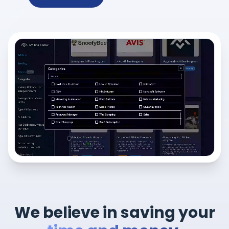
We believe in saving your