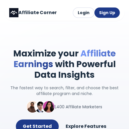
Affiliate Corner
Login
Sign Up
Maximize your
Affiliate
Earnings
with Powerful
Data Insights
The fastest way to search, filter, and choose the best
affiliate program and niche.
1,400 Affiliate Marketers
Get Started
Explore Features