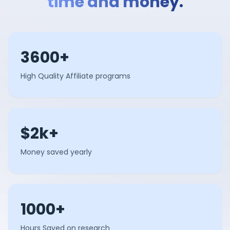
time and money.
3600+
High Quality Affiliate programs
$2k+
Money saved yearly
1000+
Hours Saved on research