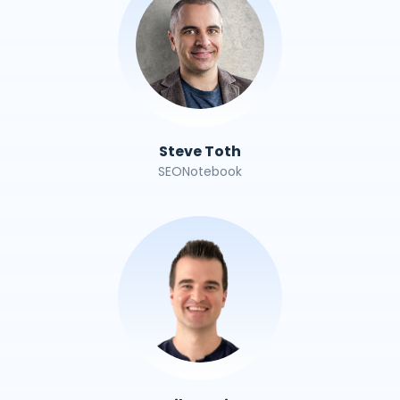
Steve Toth
SEONotebook