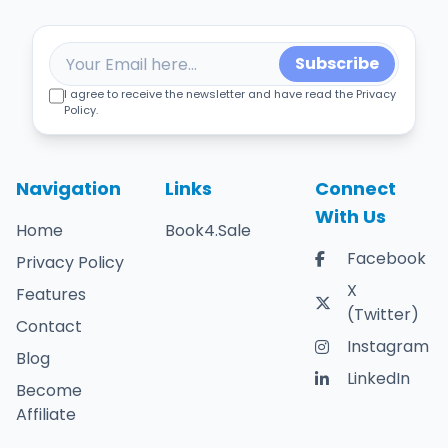
Subscribe
I agree to receive the newsletter and have read the Privacy
Policy.
Navigation
Links
Connect
With Us
Home
Book4.Sale
Facebook
Privacy Policy
X
Features
(Twitter)
Contact
Instagram
Blog
LinkedIn
Become
Affiliate