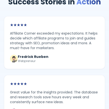
Success Stories in
Action
★
★
★
★
★
Affiliate Corner exceeded my expectations. It helps
decide which affiliate programs to join and guides
strategy with SEO, promotion ideas and more. A
must-have for marketers.
Fredrick Rueben
Webpreneur
★
★
★
★
★
Great value for the insights provided. The database
and research tools save hours every week and
consistently surface new ideas.