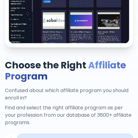
Choose the Right
Affiliate
Program
Confused about which affiliate program you should
enroll in?
Find and select the right affiliate program as per
your profession from our database of 3600+ affiliate
programs.