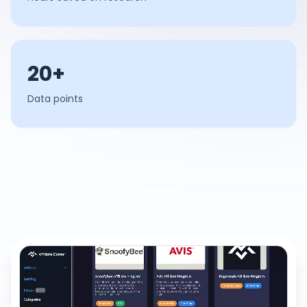
20+
Data points