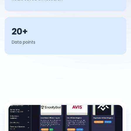
20+
Data points