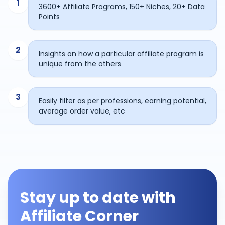
1
3600+ Affiliate Programs, 150+ Niches, 20+ Data
Points
2
Insights on how a particular affiliate program is
unique from the others
3
Easily filter as per professions, earning potential,
average order value, etc
Stay up to date with
Affiliate Corner