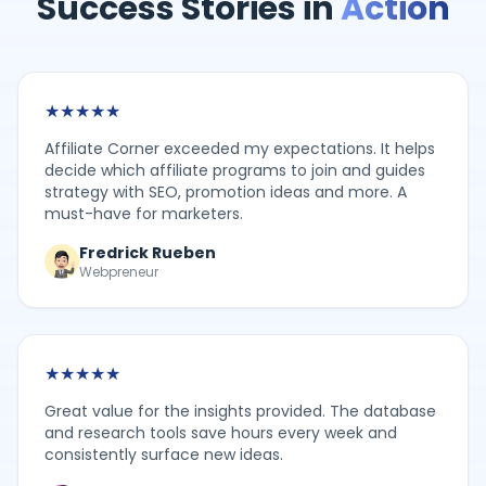
Success Stories in
Action
★
★
★
★
★
Affiliate Corner exceeded my expectations. It helps
decide which affiliate programs to join and guides
strategy with SEO, promotion ideas and more. A
must-have for marketers.
Fredrick Rueben
Webpreneur
★
★
★
★
★
Great value for the insights provided. The database
and research tools save hours every week and
consistently surface new ideas.