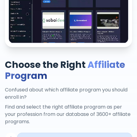
Choose the Right
Affiliate
Program
Confused about which affiliate program you should
enroll in?
Find and select the right affiliate program as per
your profession from our database of 3600+ affiliate
programs.