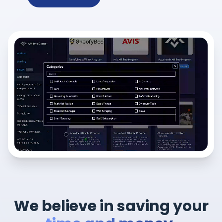
We believe in saving your