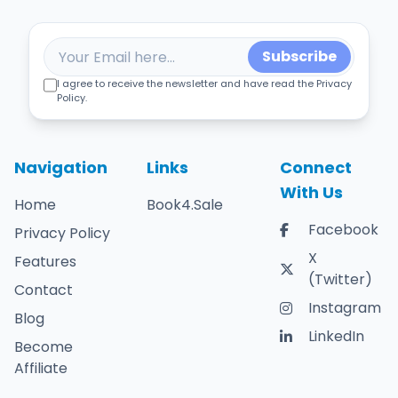
Subscribe
I agree to receive the newsletter and have read the Privacy
Policy.
Navigation
Links
Connect
With Us
Home
Book4.Sale
Facebook
Privacy Policy
X
Features
(Twitter)
Contact
Instagram
Blog
LinkedIn
Become
Affiliate