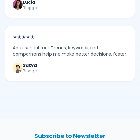
Lucia
Blogger
★
★
★
★
★
An essential tool. Trends, keywords and
comparisons help me make better decisions, faster.
Satya
Blogger
Subscribe to Newsletter