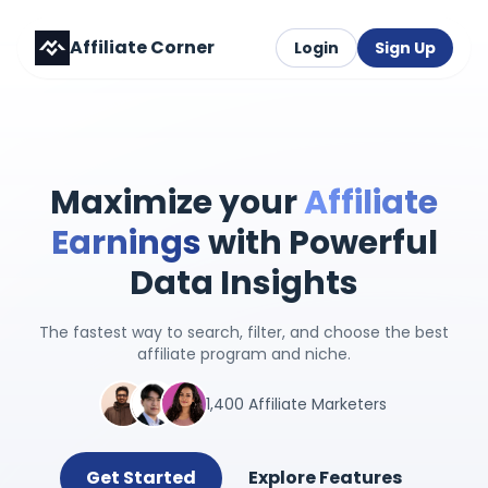
Affiliate Corner
Login
Sign Up
Maximize your
Affiliate
Earnings
with Powerful
Data Insights
The fastest way to search, filter, and choose the best
affiliate program and niche.
1,400 Affiliate Marketers
Get Started
Explore Features