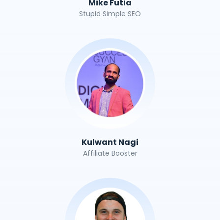
Mike Futia
Stupid Simple SEO
Kulwant Nagi
Affiliate Booster