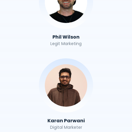
Phil Wilson
Legit Marketing
Karan Parwani
Digital Marketer