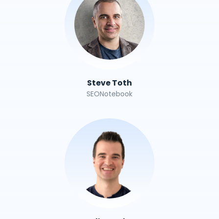
Steve Toth
SEONotebook