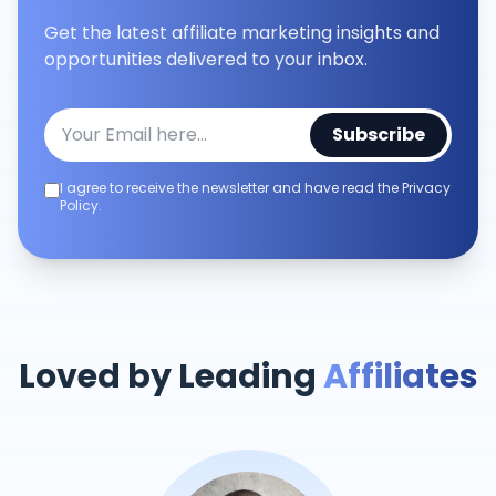
Get the latest affiliate marketing insights and
opportunities delivered to your inbox.
Subscribe
I agree to receive the newsletter and have read the Privacy
Policy.
Loved by Leading
Affiliates