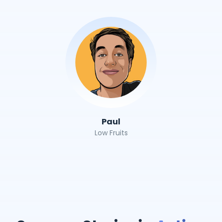
Paul
Low Fruits