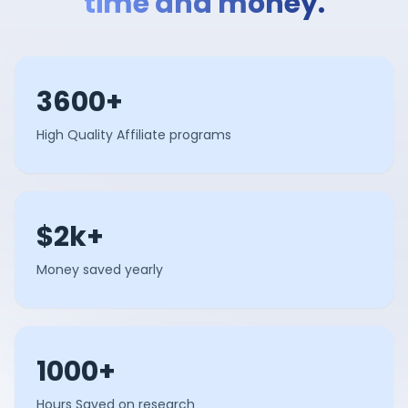
time and money.
3600+
High Quality Affiliate programs
$2k+
Money saved yearly
1000+
Hours Saved on research